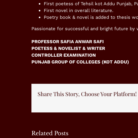
First poetess of Tehsil kot Addu Punjab, P
First novel in overall literature.
Poetry book & novel is added to thesis wo
Passionate for successful and bright future by
PROFESSOR SAFIA ANWAR SAFI
POETESS & NOVELIST & WRITER
CONTROLLER EXAMINATION
PUNJAB GROUP OF COLLEGES (KOT ADDU)
Share This Story, Choose Your Platform!
Related Posts