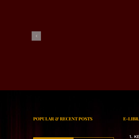
EXCL
EXCLUSIVE INTERVIEW –
RJ ALMAS SHABI
POPULAR & RECENT POSTS
E-LIBR
1. 