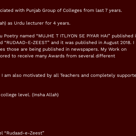
ciated with Punjab Group of Colleges from last 7 years.
h) as Urdu lecturer for 4 years.
rdu Poetry named “MUJHE T ITLIYON SE PIYAR HAI” published 
ed “RUDAAD-E-ZEEST” and it was published in August 2018. I
sues those are being published in newspapers. My Work on
onored to receive many Awards from several different
. I am also motivated by all Teachers and completely support
college level. (Insha Allah)
vel “Rudaad-e-Zeest”