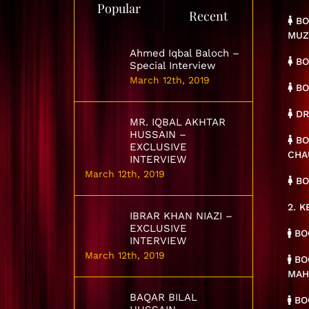
Popular
Recent
BO
MUZ
Ahmed Iqbal Baloch –
BO
Special Interview
March 12th, 2019
BO
DR
MR. IQBAL AKHTAR
HUSSAIN –
BO
EXCLUSIVE
CHA
INTERVIEW
March 12th, 2019
BO
2. 
IBRAR KHAN NIAZI –
EXCLUSIVE
BOO
INTERVIEW
March 12th, 2019
BOO
MA
BAQAR BILAL
BOO