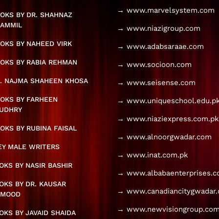
→ www.marvelsystem.com
OKS BY DR. SHAHNAZ
AMMIL
→ www.niazigroup.com
OKS BY NAHEED VIRK
→ www.adabsaraae.com
OKS BY RABIA REHMAN
→ www.socioon.com
. NAJMA SHAHEEN KHOSA
→ www.seisense.com
OKS BY FARHEEN
→ www.uniqueschool.edu.p
UDHRY
→ www.niaziexpress.com.pk
OKS BY RUBINA FAISAL
→ www.alnoorgwadar.com
KEY MALE WRITERS
→ www.inat.com.pk
KS BY NASIR BASHIR
→ www.albabaenterprises.
KS BY DR. KAUSAR
→ www.canadiancitygwadar
HMOOD
→ www.newvisiongroup.com
KS BY JAVAID SHAIDA