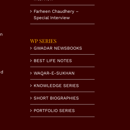
Farheen Chaudhery –
Special Interview
in
WP SERIES
GWADAR NEWSBOOKS
BEST LIFE NOTES
ed
WAQAR-E-SUKHAN
KNOWLEDGE SERIES
SHORT BIOGRAPHIES
PORTFOLIO SERIES