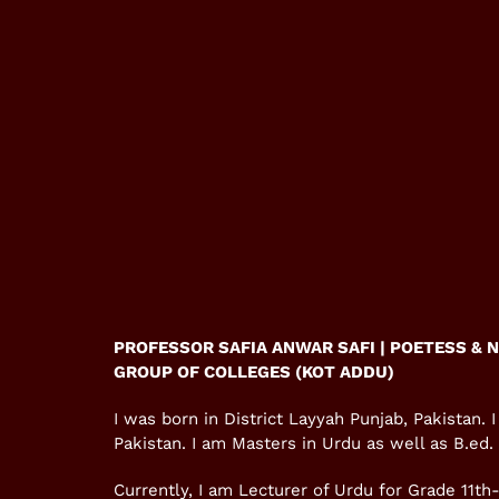
PROFESSOR SAFIA ANWAR SAFI | POETESS & 
GROUP OF COLLEGES (KOT ADDU)
I was born in District Layyah Punjab, Pakistan.
Pakistan. I am Masters in Urdu as well as B.ed.
Currently, I am Lecturer of Urdu for Grade 11th