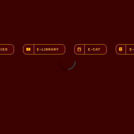
RIES
E-LIBRARY
E-CAT
E
Loading...