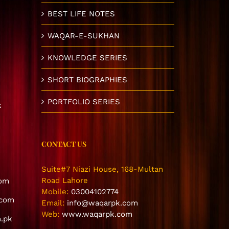
BEST LIFE NOTES
WAQAR-E-SUKHAN
KNOWLEDGE SERIES
SHORT BIOGRAPHIES
PORTFOLIO SERIES
k
CONTACT US
Suite#7 Niazi House, 168-Multan
Road Lahore
com
Mobile:
03004102774
.com
Email:
info@waqarpk.com
Web:
www.waqarpk.com
.pk