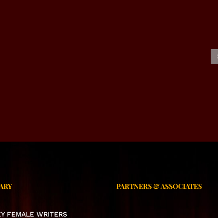
USIVE INTERVIEW –
EXCLUSIVE INTERVIEW –
NAHEED VIRK
SAIMA JABEEN MEHAK
ARY
PARTNERS & ASSOCIATES
KEY FEMALE WRITERS