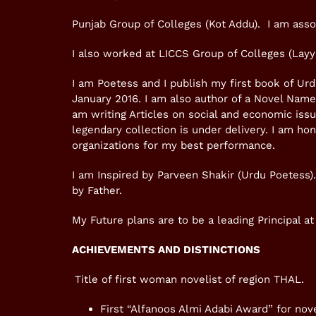
Punjab Group of Colleges (Kot Addu). I am asso
I also worked at LICCS Group of Colleges (Layya
I am Poetess and I publish my first book of U
January 2016. I am also author of a Novel Nam
am writing Articles on social and economic is
legendary collection is under delivery. I am h
organizations for my best performance.
I am Inspired by Parveen Shakir (Urdu Poetess)
by Father.
My Future plans are to be a leading Principal at 
ACHIEVEMENTS AND DISTINCTIONS
Title of first woman novelist of region THAL.
First “Alfanoos Almi Adabi Award” for no