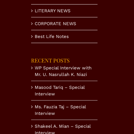
LITERARY NEWS
CORPORATE NEWS
Best Life Notes
RECENT POSTS
WP Special Interview with
Mr. U. Nasrullah K. Niazi
Masood Tariq – Special
Interview
Ms. Fauzia Taj – Special
Interview
Shakeel A. Mian – Special
Interview