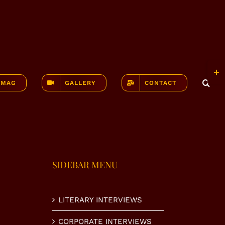
Togg
Slidi
-MAG
GALLERY
CONTACT
Bar
Area
SIDEBAR MENU
LITERARY INTERVIEWS
CORPORATE INTERVIEWS