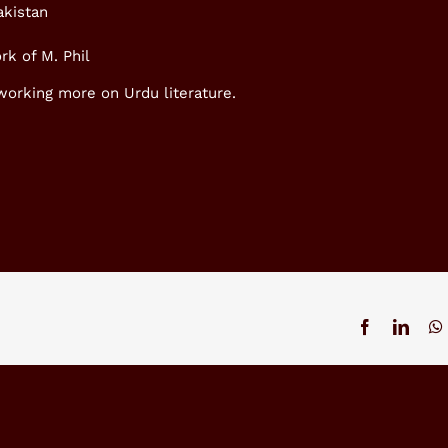
akistan
rk of M. Phil
 working more on Urdu literature.
Facebook
Linke