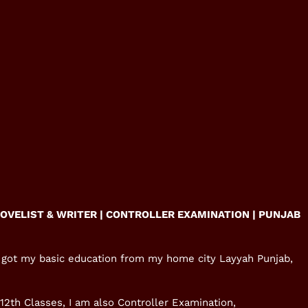
NOVELIST & WRITER | CONTROLLER EXAMINATION |
PUNJAB
 I got my basic education from my home city Layyah Punjab,
-12th Classes, I am also Controller Examination,