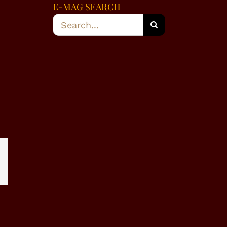
E-MAG SEARCH
Search
for:
dIn
WhatsApp