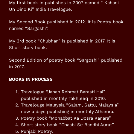
My first book in publishes in 2007 named “ Kahani
Un Dino Ki” India Travelogue.
My Second Book published in 2012. It is Poetry book
named “Sargoshi”.
My 3rd book “Chubhan” is published in 2017. It is
Short story book.
Second Edition of poetry book “Sargoshi” published
in 2017.
BOOKS IN PROCESS
Travelogue “Jahan Rehmat Barasti Hai”
published in monthly Takhleeq in 2010.
Travelouge Malaysia “Salam, Sattu, Malaysia”
now a days publishing in monthly Alhamra.
Poetry book “Mohabbat Ka Dosra Kanara”.
Short story book “Chaabi Se Bandhi Aurat”.
Punjabi Poetry.