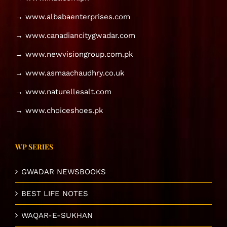
→ www.albabaenterprises.com
→ www.canadiancitygwadar.com
→ www.newvisiongroup.com.pk
→ www.asmaachaudhry.co.uk
→ www.naturellesalt.com
→ www.choiceshoes.pk
WP SERIES
GWADAR NEWSBOOKS
BEST LIFE NOTES
WAQAR-E-SUKHAN