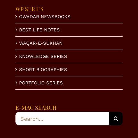
WP SERIES
GWADAR NEWSBOOKS
BEST LIFE NOTES
WAQAR-E-SUKHAN
KNOWLEDGE SERIES
SHORT BIOGRAPHIES
PORTFOLIO SERIES
E-MAG SEARCH
Search
for: