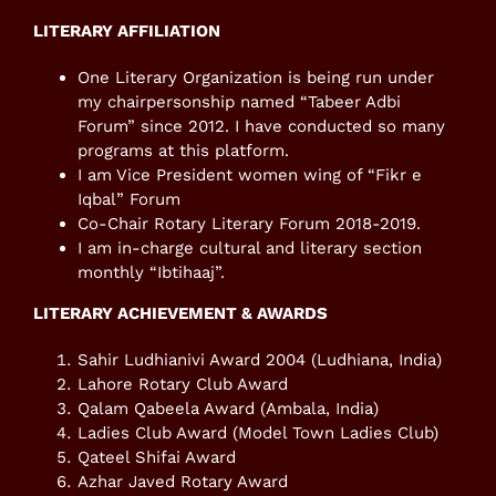
LITERARY AFFILIATION
One Literary Organization is being run under
my chairpersonship named “Tabeer Adbi
Forum” since 2012. I have conducted so many
programs at this platform.
I am Vice President women wing of “Fikr e
Iqbal” Forum
Co-Chair Rotary Literary Forum 2018-2019.
I am in-charge cultural and literary section
monthly “Ibtihaaj”.
LITERARY ACHIEVEMENT & AWARDS
Sahir Ludhianivi Award 2004 (Ludhiana, India)
Lahore Rotary Club Award
Qalam Qabeela Award (Ambala, India)
Ladies Club Award (Model Town Ladies Club)
Qateel Shifai Award
Azhar Javed Rotary Award