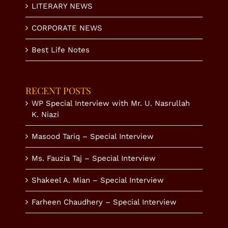
LITERARY NEWS
CORPORATE NEWS
Best Life Notes
RECENT POSTS
WP Special Interview with Mr. U. Nasrullah
K. Niazi
Masood Tariq – Special Interview
Ms. Fauzia Taj – Special Interview
Shakeel A. Mian – Special Interview
Farheen Chaudhery – Special Interview