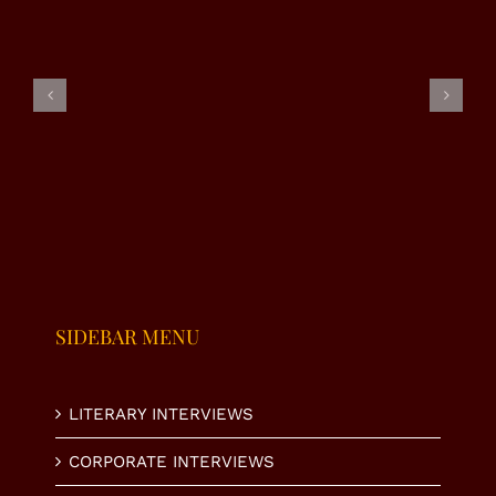
EXCLUSIVE
EXCLUSIVE
EXCLUSIVE
INTERVIEW
INTERVIEW
INTERVIEW
|
–
– RJ
SUMAIRA
NAHEED
ALMAS
MALIK
VIRK
SHABI
SIDEBAR MENU
LITERARY INTERVIEWS
CORPORATE INTERVIEWS