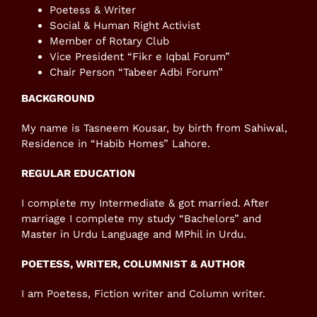
Poetess & Writer
Social & Human Right Activist
Member of Rotary Club
Vice President “Fikr e Iqbal Forum”
Chair Person “Tabeer Adbi Forum”
BACKGROUND
My name is Tasneem Kousar, by birth from Sahiwal,
Residence in “Habib Homes” Lahore.
REGULAR EDUCATION
I complete my Intermediate & got married. After
marriage I complete my study “Bachelors” and
Master in Urdu Language and MPhil in Urdu.
POETESS, WRITER, COLUMNIST & AUTHOR
I am Poetess, Fiction writer and Column writer.