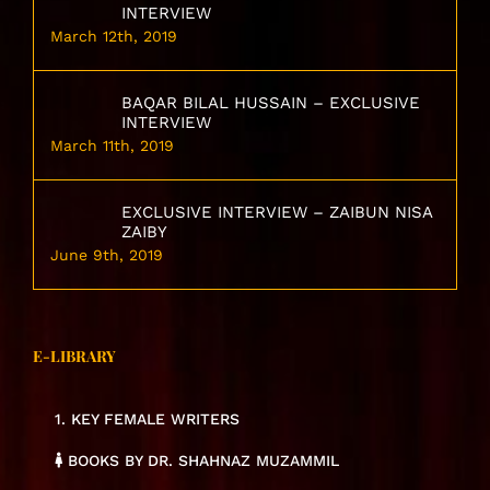
INTERVIEW
March 12th, 2019
BAQAR BILAL HUSSAIN – EXCLUSIVE
INTERVIEW
March 11th, 2019
EXCLUSIVE INTERVIEW – ZAIBUN NISA
ZAIBY
June 9th, 2019
E-LIBRARY
1. KEY FEMALE WRITERS
BOOKS BY DR. SHAHNAZ MUZAMMIL