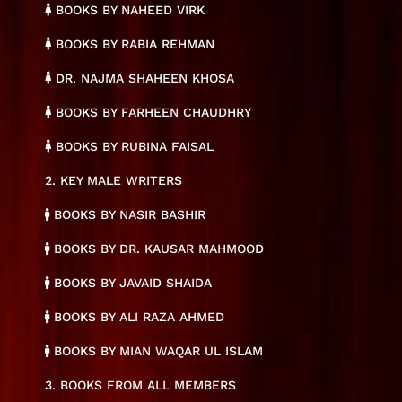
BOOKS BY NAHEED VIRK
BOOKS BY RABIA REHMAN
DR. NAJMA SHAHEEN KHOSA
BOOKS BY FARHEEN CHAUDHRY
BOOKS BY RUBINA FAISAL
2. KEY MALE WRITERS
BOOKS BY NASIR BASHIR
BOOKS BY DR. KAUSAR MAHMOOD
BOOKS BY JAVAID SHAIDA
BOOKS BY ALI RAZA AHMED
BOOKS BY MIAN WAQAR UL ISLAM
3. BOOKS FROM ALL MEMBERS