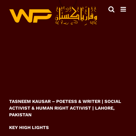
Skip
to
content
View
Larger
Image
TASNEEM KAUSAR – POETESS & WRITER | SOCIAL
ACTIVIST & HUMAN RIGHT ACTIVIST | LAHORE,
PAKISTAN
KEY HIGH LIGHTS