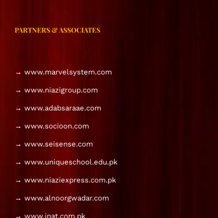
PARTNERS & ASSOCIATES
→ www.marvelsystem.com
→ www.niazigroup.com
→ www.adabsaraae.com
→ www.socioon.com
→ www.seisense.com
→ www.uniqueschool.edu.pk
→ www.niaziexpress.com.pk
→ www.alnoorgwadar.com
→ www.inat.com.pk