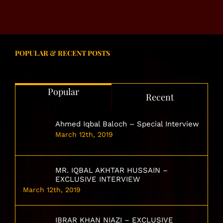
POPULAR & RECENT POSTS
Popular
Recent
Ahmed Iqbal Baloch – Special Interview
March 12th, 2019
MR. IQBAL AKHTAR HUSSAIN –
EXCLUSIVE INTERVIEW
March 12th, 2019
IBRAR KHAN NIAZI – EXCLUSIVE