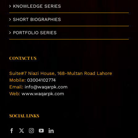
KNOWLEDGE SERIES
SHORT BIOGRAPHIES
PORTFOLIO SERIES
CONTACT US
Suite#7 Niazi House, 168-Multan Road Lahore
Mobile:
03004102774
Email:
info@waqarpk.com
Web:
www.waqarpk.com
SOCIAL LINKS