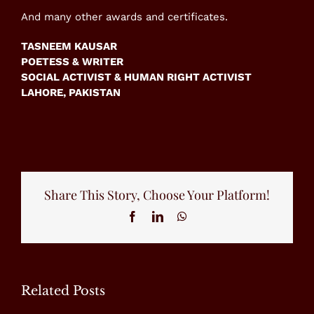
And many other awards and certificates.
TASNEEM KAUSAR
POETESS & WRITER
SOCIAL ACTIVIST & HUMAN RIGHT ACTIVIST
LAHORE, PAKISTAN
Share This Story, Choose Your Platform!
Facebook
LinkedIn
WhatsApp
Related Posts