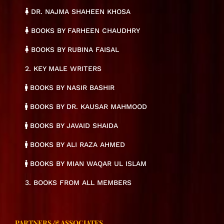
DR. NAJMA SHAHEEN KHOSA
BOOKS BY FARHEEN CHAUDHRY
BOOKS BY RUBINA FAISAL
2. KEY MALE WRITERS
BOOKS BY NASIR BASHIR
BOOKS BY DR. KAUSAR MAHMOOD
BOOKS BY JAVAID SHAIDA
BOOKS BY ALI RAZA AHMED
BOOKS BY MIAN WAQAR UL ISLAM
3. BOOKS FROM ALL MEMBERS
PARTNERS & ASSOCIATES