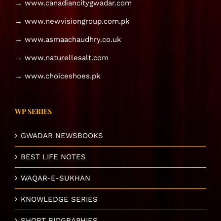
→ www.canadiancitygwadar.com
→ www.newvisiongroup.com.pk
→ www.asmaachaudhry.co.uk
→ www.naturellesalt.com
→ www.choiceshoes.pk
WP SERIES
GWADAR NEWSBOOKS
BEST LIFE NOTES
WAQAR-E-SUKHAN
KNOWLEDGE SERIES
SHORT BIOGRAPHIES