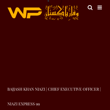
Skip
to
content
View
Larger
Image
BAJJASH KHAN NIAZI | CHIEF EXECUTIVE OFFICER |
NIAZI EXPRESS 99