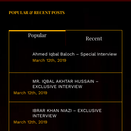
POPULAR & RECENT POSTS
Popular
Recent
Ahmed Iqbal Baloch – Special Interview
March 12th, 2019
MR. IQBAL AKHTAR HUSSAIN –
EXCLUSIVE INTERVIEW
March 12th, 2019
IBRAR KHAN NIAZI – EXCLUSIVE
INTERVIEW
March 12th, 2019