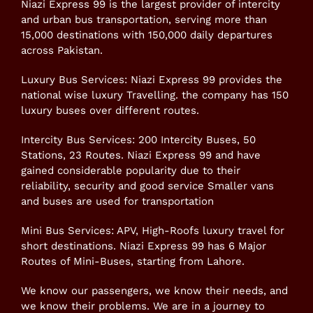
Niazi Express 99 is the largest provider of intercity
and urban bus transportation, serving more than
15,000 destinations with 150,000 daily departures
across Pakistan.
Luxury Bus Services: Niazi Express 99 provides the
national wise luxury Travelling. the company has 150
luxury buses over different routes.
Intercity Bus Services: 200 Intercity Buses, 50
Stations, 23 Routes. Niazi Express 99 and have
gained considerable popularity due to their
reliability, security and good service Smaller vans
and buses are used for transportation
Mini Bus Services: APV, High-Roofs luxury travel for
short destinations. Niazi Express 99 has 6 Major
Routes of Mini-Buses, starting from Lahore.
We know our passengers, we know their needs, and
we know their problems. We are in a journey to