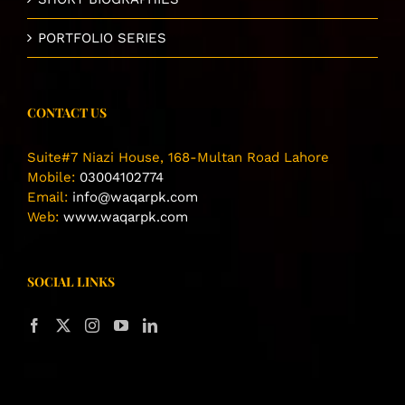
PORTFOLIO SERIES
CONTACT US
Suite#7 Niazi House, 168-Multan Road Lahore
Mobile:
03004102774
Email:
info@waqarpk.com
Web:
www.waqarpk.com
SOCIAL LINKS