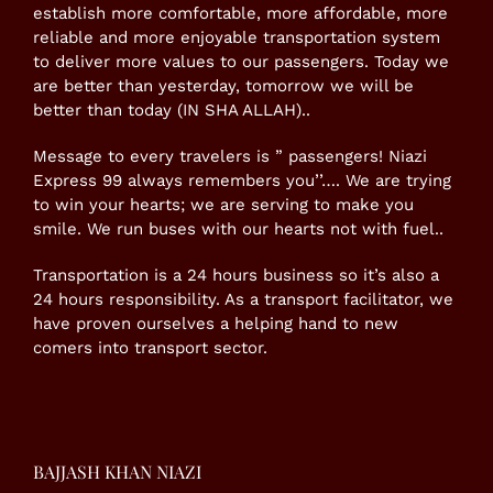
establish more comfortable, more affordable, more
reliable and more enjoyable transportation system
to deliver more values to our passengers. Today we
are better than yesterday, tomorrow we will be
better than today (IN SHA ALLAH)..
Message to every travelers is ” passengers! Niazi
Express 99 always remembers you’’…. We are trying
to win your hearts; we are serving to make you
smile. We run buses with our hearts not with fuel..
Transportation is a 24 hours business so it’s also a
24 hours responsibility. As a transport facilitator, we
have proven ourselves a helping hand to new
comers into transport sector.
BAJJASH KHAN NIAZI