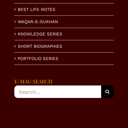
BEST LIFE NOTES
WAQAR-E-SUKHAN
KNOWLEDGE SERIES
SHORT BIOGRAPHIES
PORTFOLIO SERIES
E-MAG SEARCH
Search
for: