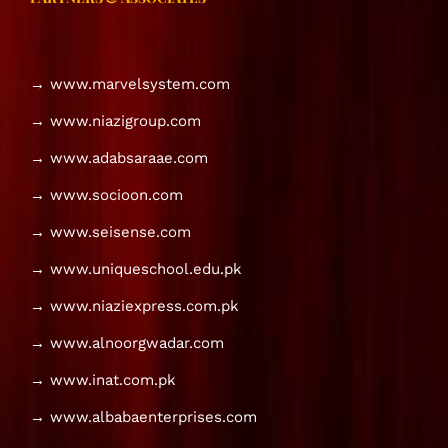
→ www.marvelsystem.com
→ www.niazigroup.com
→ www.adabsaraae.com
→ www.socioon.com
→ www.seisense.com
→ www.uniqueschool.edu.pk
→ www.niaziexpress.com.pk
→ www.alnoorgwadar.com
→ www.inat.com.pk
→ www.albabaenterprises.com