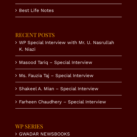
Best Life Notes
RECENT POSTS
WP Special Interview with Mr. U. Nasrullah
K. Niazi
Masood Tariq – Special Interview
Ms. Fauzia Taj – Special Interview
Shakeel A. Mian – Special Interview
Farheen Chaudhery – Special Interview
WP SERIES
GWADAR NEWSBOOKS