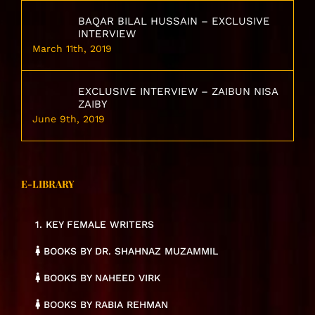
BAQAR BILAL HUSSAIN – EXCLUSIVE
INTERVIEW
March 11th, 2019
EXCLUSIVE INTERVIEW – ZAIBUN NISA
ZAIBY
June 9th, 2019
E-LIBRARY
1. KEY FEMALE WRITERS
BOOKS BY DR. SHAHNAZ MUZAMMIL
BOOKS BY NAHEED VIRK
BOOKS BY RABIA REHMAN