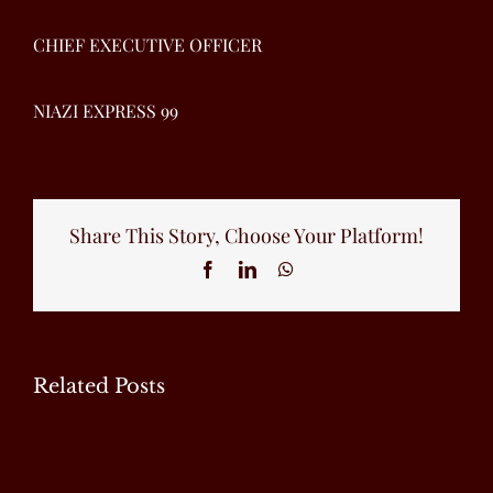
CHIEF EXECUTIVE OFFICER
NIAZI EXPRESS 99
Share This Story, Choose Your Platform!
Facebook
LinkedIn
WhatsApp
Related Posts
EXCLUSIVE
EXCLUSIVE
EXCLUSIVE
INTERVIEW
INTERVIEW
INTERVIEW