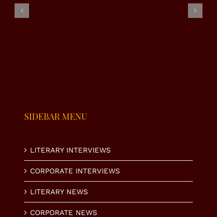
|
–
– RJ
SUMAIRA
NAHEED
ALMAS
MALIK
VIRK
SHABI
SIDEBAR MENU
LITERARY INTERVIEWS
CORPORATE INTERVIEWS
LITERARY NEWS
CORPORATE NEWS