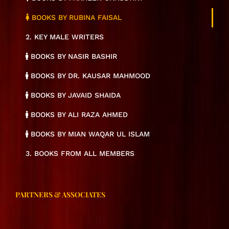
BOOKS BY RUBINA FAISAL
2. KEY MALE WRITERS
BOOKS BY NASIR BASHIR
BOOKS BY DR. KAUSAR MAHMOOD
BOOKS BY JAVAID SHAIDA
BOOKS BY ALI RAZA AHMED
BOOKS BY MIAN WAQAR UL ISLAM
3. BOOKS FROM ALL MEMBERS
PARTNERS & ASSOCIATES