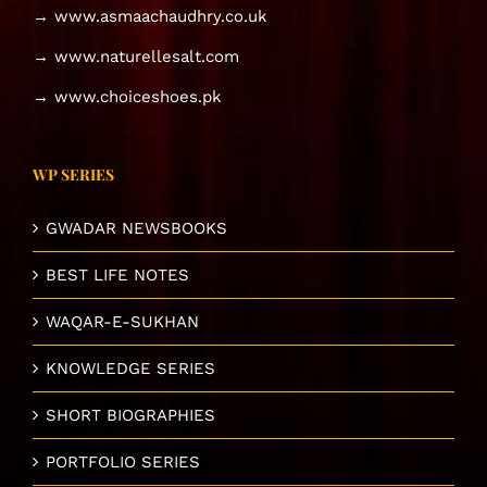
→ www.asmaachaudhry.co.uk
→ www.naturellesalt.com
→ www.choiceshoes.pk
WP SERIES
GWADAR NEWSBOOKS
BEST LIFE NOTES
WAQAR-E-SUKHAN
KNOWLEDGE SERIES
SHORT BIOGRAPHIES
PORTFOLIO SERIES