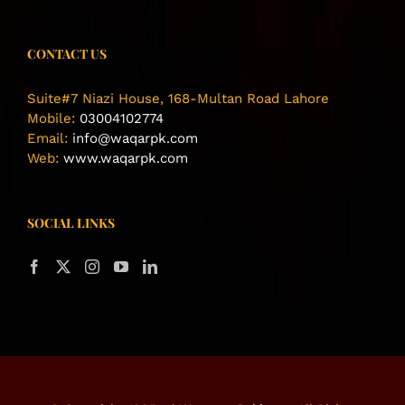
CONTACT US
Suite#7 Niazi House, 168-Multan Road Lahore
Mobile:
03004102774
Email:
info@waqarpk.com
Web:
www.waqarpk.com
SOCIAL LINKS