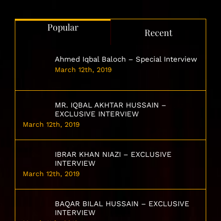
Popular
Recent
Ahmed Iqbal Baloch – Special Interview
March 12th, 2019
MR. IQBAL AKHTAR HUSSAIN –
EXCLUSIVE INTERVIEW
March 12th, 2019
IBRAR KHAN NIAZI – EXCLUSIVE
INTERVIEW
March 12th, 2019
BAQAR BILAL HUSSAIN – EXCLUSIVE
INTERVIEW