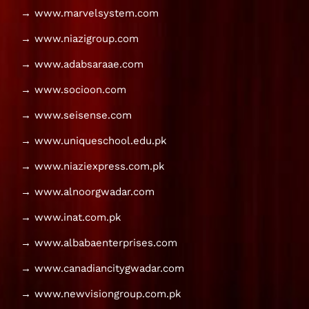
→ www.marvelsystem.com
→ www.niazigroup.com
→ www.adabsaraae.com
→ www.socioon.com
→ www.seisense.com
→ www.uniqueschool.edu.pk
→ www.niaziexpress.com.pk
→ www.alnoorgwadar.com
→ www.inat.com.pk
→ www.albabaenterprises.com
→ www.canadiancitygwadar.com
→ www.newvisiongroup.com.pk