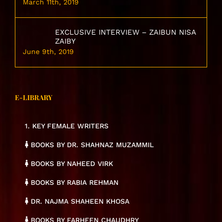
March 11th, 2019
EXCLUSIVE INTERVIEW – ZAIBUN NISA
ZAIBY
June 9th, 2019
E-LIBRARY
1. KEY FEMALE WRITERS
BOOKS BY DR. SHAHNAZ MUZAMMIL
BOOKS BY NAHEED VIRK
BOOKS BY RABIA REHMAN
DR. NAJMA SHAHEEN KHOSA
BOOKS BY FARHEEN CHAUDHRY