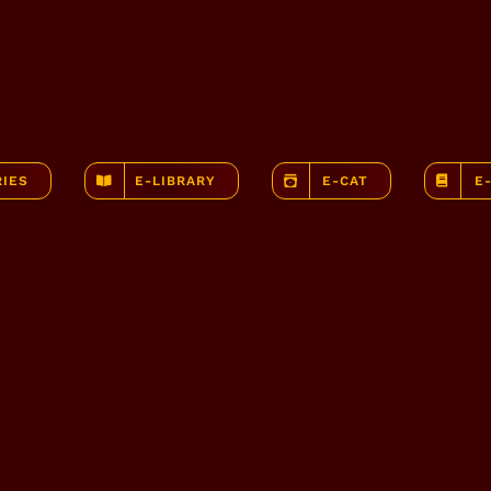
RIES
E-LIBRARY
E-CAT
E