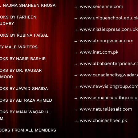
. NAJMA SHAHEEN KHOSA
→ www.seisense.com
OKS BY FARHEEN
→ www.uniqueschool.edu.p
UDHRY
→ www.niaziexpress.com.pk
OKS BY RUBINA FAISAL
→ www.alnoorgwadar.com
KEY MALE WRITERS
→ www.inat.com.pk
KS BY NASIR BASHIR
→ www.albabaenterprises.
KS BY DR. KAUSAR
→ www.canadiancitygwadar
HMOOD
→ www.newvisiongroup.com
KS BY JAVAID SHAIDA
→ www.asmaachaudhry.co.u
KS BY ALI RAZA AHMED
→ www.naturellesalt.com
OKS BY MIAN WAQAR UL
AM
→ www.choiceshoes.pk
BOOKS FROM ALL MEMBERS