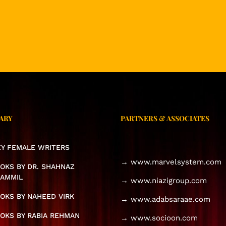
ARY
PARTNERS & ASSOCIATES
KEY FEMALE WRITERS
→ www.marvelsystem.com
OKS BY DR. SHAHNAZ
AMMIL
→ www.niazigroup.com
OKS BY NAHEED VIRK
→ www.adabsaraae.com
OKS BY RABIA REHMAN
→ www.socioon.com