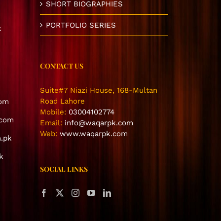
SHORT BIOGRAPHIES
PORTFOLIO SERIES
k
CONTACT US
Suite#7 Niazi House, 168-Multan
Road Lahore
com
Mobile:
03004102774
.com
Email:
info@waqarpk.com
Web:
www.waqarpk.com
.pk
k
SOCIAL LINKS