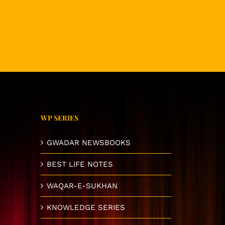
WP SERIES
GWADAR NEWSBOOKS
BEST LIFE NOTES
WAQAR-E-SUKHAN
KNOWLEDGE SERIES