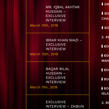
DR
MR. IQBAL AKHTAR
HUSSAIN –
BO
EXCLUSIVE
CHA
INTERVIEW
March 12th, 2019
BO
2. 
IBRAR KHAN NIAZI –
EXCLUSIVE
BOO
INTERVIEW
March 12th, 2019
BOO
MA
BAQAR BILAL
BOO
HUSSAIN –
EXCLUSIVE
BOO
INTERVIEW
March 11th, 2019
BO
ISL
EXCLUSIVE
3. 
INTERVIEW – ZAIBUN