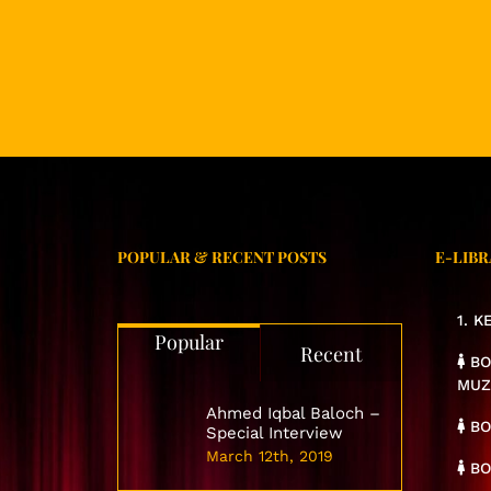
POPULAR & RECENT POSTS
E-LIBR
1. 
Popular
Recent
BO
MUZ
Ahmed Iqbal Baloch –
BO
Special Interview
March 12th, 2019
BO