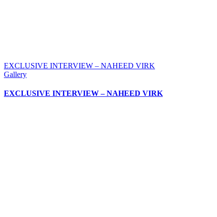
EXCLUSIVE INTERVIEW – NAHEED VIRK
Gallery
EXCLUSIVE INTERVIEW – NAHEED VIRK