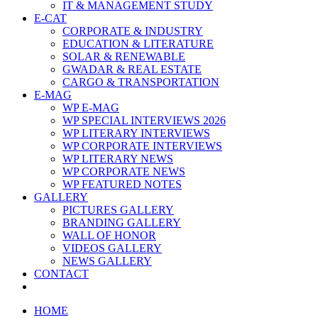
IT & MANAGEMENT STUDY
E-CAT
CORPORATE & INDUSTRY
EDUCATION & LITERATURE
SOLAR & RENEWABLE
GWADAR & REAL ESTATE
CARGO & TRANSPORTATION
E-MAG
WP E-MAG
WP SPECIAL INTERVIEWS 2026
WP LITERARY INTERVIEWS
WP CORPORATE INTERVIEWS
WP LITERARY NEWS
WP CORPORATE NEWS
WP FEATURED NOTES
GALLERY
PICTURES GALLERY
BRANDING GALLERY
WALL OF HONOR
VIDEOS GALLERY
NEWS GALLERY
CONTACT
HOME