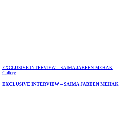
EXCLUSIVE INTERVIEW – SAIMA JABEEN MEHAK
Gallery
EXCLUSIVE INTERVIEW – SAIMA JABEEN MEHAK