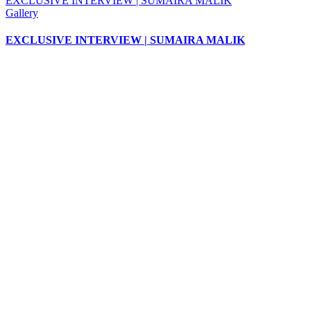
EXCLUSIVE INTERVIEW | SUMAIRA MALIK
Gallery
EXCLUSIVE INTERVIEW | SUMAIRA MALIK