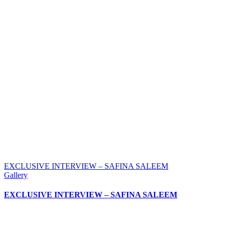
EXCLUSIVE INTERVIEW – SAFINA SALEEM
Gallery
EXCLUSIVE INTERVIEW – SAFINA SALEEM