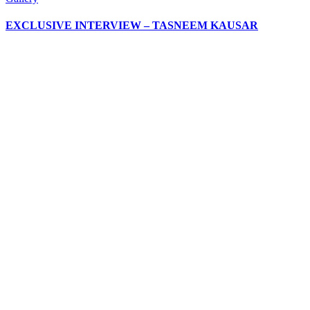
EXCLUSIVE INTERVIEW – TASNEEM KAUSAR