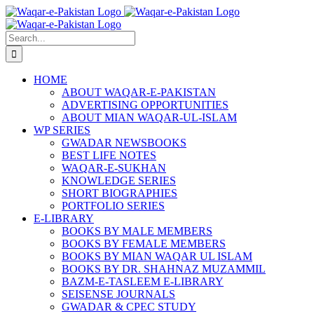
Skip
to
content
Search
for:
HOME
ABOUT WAQAR-E-PAKISTAN
ADVERTISING OPPORTUNITIES
ABOUT MIAN WAQAR-UL-ISLAM
WP SERIES
GWADAR NEWSBOOKS
BEST LIFE NOTES
WAQAR-E-SUKHAN
KNOWLEDGE SERIES
SHORT BIOGRAPHIES
PORTFOLIO SERIES
E-LIBRARY
BOOKS BY MALE MEMBERS
BOOKS BY FEMALE MEMBERS
BOOKS BY MIAN WAQAR UL ISLAM
BOOKS BY DR. SHAHNAZ MUZAMMIL
BAZM-E-TASLEEM E-LIBRARY
SEISENSE JOURNALS
GWADAR & CPEC STUDY