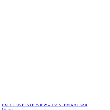
EXCLUSIVE INTERVIEW – TASNEEM KAUSAR
Gallery