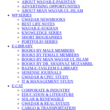
ABOUT WAQAR-E-PAKISTAN
ADVERTISING OPPORTUNITIES
ABOUT MIAN WAQAR-UL-ISLAM
WP SERIES
GWADAR NEWSBOOKS
BEST LIFE NOTES
WAQAR-E-SUKHAN
KNOWLEDGE SERIES
SHORT BIOGRAPHIES
PORTFOLIO SERIES
E-LIBRARY
BOOKS BY MALE MEMBERS
BOOKS BY FEMALE MEMBERS
BOOKS BY MIAN WAQAR UL ISLAM
BOOKS BY DR. SHAHNAZ MUZAMMIL
BAZM-E-TASLEEM E-LIBRARY
SEISENSE JOURNALS
GWADAR & CPEC STUDY
IT & MANAGEMENT STUDY
E-CAT
CORPORATE & INDUSTRY
EDUCATION & LITERATURE
SOLAR & RENEWABLE
GWADAR & REAL ESTATE
CARGO & TRANSPORTATION