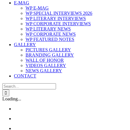
E-MAG
WP E-MAG
WP SPECIAL INTERVIEWS 2026
WP LITERARY INTERVIEWS
WP CORPORATE INTERVIEWS
WP LITERARY NEWS
WP CORPORATE NEWS
WP FEATURED NOTES
GALLERY
PICTURES GALLERY
BRANDING GALLERY
WALL OF HONOR
VIDEOS GALLERY
NEWS GALLERY
CONTACT
Search
for:
Loading...