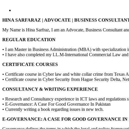
HINA SARFARAZ | ADVOCATE | BUSINESS CONSULTANT 
My Name is Hina Sarfraz, I am an Advocate, Business Consultant and
REGULAR EDUCATION
• I am Master in Business Administration (MBA) with specialization
• I have also completed my LL.M-International Commercial Law an
CERTIFICATE COURSES
• Certificate course in Cyber law and white collar crime from Tex
• Certificate course in Cyber Security from Hague Security Delta, N
CONSULTANCY & WRITING EXPERIENCE
• Research and Consultancy experience in ICT laws and regulations si
• E-Governance: A Case For Good Governance In Pakistan
• Currently writing a book regarding issues in new tech.
E-GOVERNANCE: A CASE FOR GOOD GOVERNANCE IN
Governance defines the terms in which the legal and policy framework 