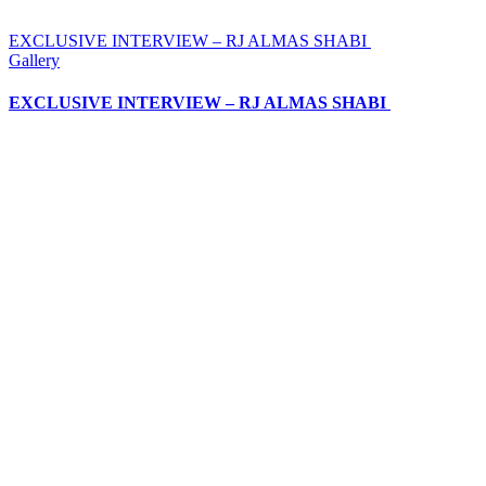
EXCLUSIVE INTERVIEW – RJ ALMAS SHABI
Gallery
EXCLUSIVE INTERVIEW – RJ ALMAS SHABI