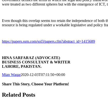
were treated as two different spheres but with the emergence of ICT, th
Even though this overlap seems too retain the independence of both thes
resource is being regulated under a workable legislative and policy f
https://papers.ssrn.com/sol3/papers.cfm?abstract_id=1415689
HINA SARFARAZ (ADVOCATE)
BUSINESS CONSULTANT & WRITER
LAHORE, PAKISTAN.
Mian Waqar
2020-12-03T07:11:50+00:00
Share This Story, Choose Your Platform!
Facebook
LinkedIn
WhatsApp
Related Posts