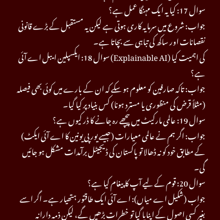
سوال 17: کیا یہ ایک مہنگا عمل ہے؟
جواب: شروع میں سرمایہ کاری ہوتی ہے لیکن یہ مستقبل کے بڑے قانونی
نقصانات اور ساکھ کی تباہی سے بچاتا ہے۔
سوال 18: ایکسپلین ایبل اے آئی (Explainable AI) کی اہمیت کیا
ہے؟
جواب: تاکہ صارفین کو معلوم ہو سکے کہ ان کے بارے میں کوئی بھی فیصلہ
(مثلاً قرض کی منظوری یا مسترد ہونا) کس بنیاد پر کیا گیا۔
سوال 19: عالمی مارکیٹ میں پیچھے رہ جانے کا ڈر کیوں ہے؟
جواب: اگر ہم نے عالمی معیارات (جیسے یورپی یونین کا اے آئی ایکٹ)
کے مطابق خود کو نہ ڈھالا تو پاکستان کی ڈیجیٹل برآمدات مشکل ہو جائیں
گی۔
سوال 20: قوم کے لیے آپ کا پیغام کیا ہے؟
جواب (شکیل اے میاں): اے آئی ایک طاقتور ہتھیار ہے۔ اگر اسے
بغیر کسی اصول کے اپنایا گیا تو خطرات بڑھیں گے، لیکن ذمہ دارانہ