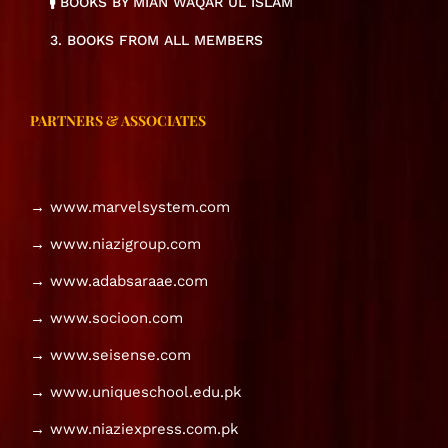
BOOKS BY MIAN WAQAR UL ISLAM
3. BOOKS FROM ALL MEMBERS
PARTNERS & ASSOCIATES
→ www.marvelsystem.com
→ www.niazigroup.com
→ www.adabsaraae.com
→ www.socioon.com
→ www.seisense.com
→ www.uniqueschool.edu.pk
→ www.niaziexpress.com.pk