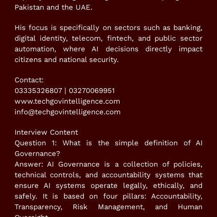
Pakistan and the UAE.
His focus is specifically on sectors such as banking,
digital identity, telecom, fintech, and public sector
automation, where AI decisions directly impact
citizens and national security.
Contact:
03335326807 | 03270069951
www.techgovintelligence.com
info@techgovintelligence.com
Interview Content
Question 1: What is the simple definition of AI
Governance?
Answer: AI Governance is a collection of policies,
technical controls, and accountability systems that
ensure AI systems operate legally, ethically, and
safely. It is based on four pillars: Accountability,
Transparency, Risk Management, and Human