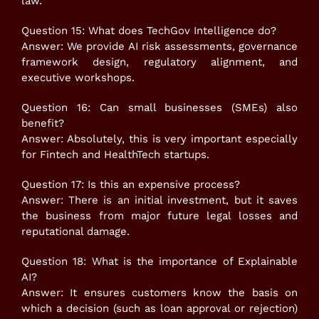
law.
Question 15: What does TechGov Intelligence do?
Answer: We provide AI risk assessments, governance
framework design, regulatory alignment, and
executive workshops.
Question 16: Can small businesses (SMEs) also
benefit?
Answer: Absolutely, this is very important especially
for Fintech and HealthTech startups.
Question 17: Is this an expensive process?
Answer: There is an initial investment, but it saves
the business from major future legal losses and
reputational damage.
Question 18: What is the importance of Explainable
AI?
Answer: It ensures customers know the basis on
which a decision (such as loan approval or rejection)