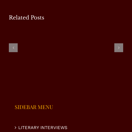
Related Posts
WP
Special
Masood
Ms.
Interview
Tariq –
Fauzia Taj
with Mr.
Special
– Special
U.
Interview
Interview
Nasrullah
K. Niazi
SIDEBAR MENU
LITERARY INTERVIEWS