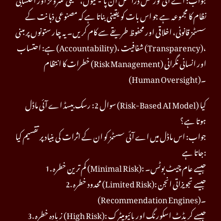
نظام کا مجموعہ ہے جو اس بات کو یقینی بناتا ہے کہ مصنوعی ذہانت کے
سسٹمز قانونی، اخلاقی اور محفوظ طریقے سے کام کریں۔ یہ چار ستونوں پر مبنی
ہے: احتساب (Accountability)، شفافیت (Transparency)،
خطرات کا انتظام (Risk Management) اور انسانی نگرانی
(Human Oversight)۔
سوال 2: رسک بیسڈ اے آئی ماڈل (Risk-Based AI Model) کیا
ہوتا ہے؟
جواب: اس ماڈل میں اے آئی سسٹمز کو ان کے اثرات کی بنیاد پر تقسیم کیا
جاتا ہے:
1. کم ترین خطرہ (Minimal Risk): جیسے عام چیٹ بوٹس۔
2. محدود خطرہ (Limited Risk): جیسے تجویزاتی انجن
(Recommendation Engines)۔
3. زیادہ خطرہ (High Risk): جیسے کریڈٹ اسکورنگ اور بائیومیٹرک