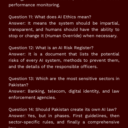
performance monitoring.
Question 11: What does AI Ethics mean?
Answer: It means the system should be impartial,
transparent, and humans should have the ability to
stop or change it (Human Override) when necessary.
Question 12: What is an AI Risk Register?
Answer: It is a document that lists the potential
risks of every AI system, methods to prevent them,
and the details of the responsible officers.
Question 13: Which are the most sensitive sectors in
Pakistan?
Answer: Banking, telecom, digital identity, and law
enforcement agencies.
Question 14: Should Pakistan create its own AI law?
Answer: Yes, but in phases. First guidelines, then
sector-specific rules, and finally a comprehensive