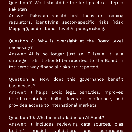
Question 7: What should be the first practical step in
Pakistan?
Answer: Pakistan should first focus on training
regulators, identifying sector-specific risks (Risk
Mapping), and national-level AI policymaking.
Question 8: Why is oversight at the Board level
necessary?
Answer: AI is no longer just an IT issue; it is a
strategic risk. It should be reported to the Board in
the same way financial risks are reported.
Question 9: How does this governance benefit
businesses?
Answer: It helps avoid legal penalties, improves
brand reputation, builds investor confidence, and
provides access to international markets.
Question 10: What is included in an AI Audit?
Answer: It includes reviewing data sources, bias
testing, model validation, and continuous