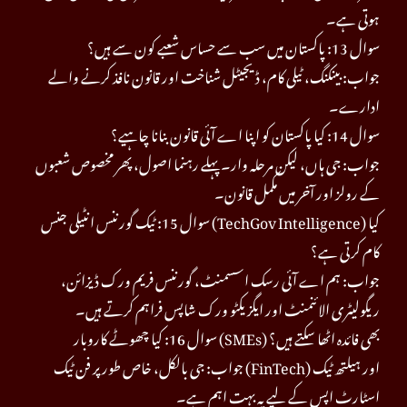
ہوتی ہے۔
سوال 13: پاکستان میں سب سے حساس شعبے کون سے ہیں؟
جواب: بینکنگ، ٹیلی کام، ڈیجیٹل شناخت اور قانون نافذ کرنے والے
ادارے۔
سوال 14: کیا پاکستان کو اپنا اے آئی قانون بنانا چاہیے؟
جواب: جی ہاں، لیکن مرحلہ وار۔ پہلے رہنما اصول، پھر مخصوص شعبوں
کے رولز اور آخر میں مکمل قانون۔
سوال 15: ٹیک گورننس انٹیلی جنس (TechGov Intelligence) کیا
کام کرتی ہے؟
جواب: ہم اے آئی رسک اسسمنٹ، گورننس فریم ورک ڈیزائن،
ریگولیٹری الائنمنٹ اور ایگزیکٹو ورک شاپس فراہم کرتے ہیں۔
سوال 16: کیا چھوٹے کاروبار (SMEs) بھی فائدہ اٹھا سکتے ہیں؟
جواب: جی بالکل، خاص طور پر فن ٹیک (FinTech) اور ہیلتھ ٹیک
اسٹارٹ اپس کے لیے یہ بہت اہم ہے۔