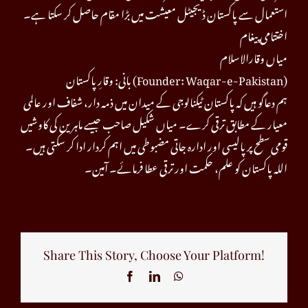
استعمال سے پاکستان ڈیجیٹل معیشت میں بڑا مقام حاصل کر سکتا ہے۔
اختتامی پیغام
میاں وقارالاسلام
بانی: وقارِ پاکستان (Founder: Waqar-e-Pakistan)
ہم دعاگو ہیں کہ پاکستان ٹیکنالوجی کے میدان میں ذمہ دار، شفاف اور عالمی
معیار کے مطابق ترقی کرے۔ میاں شکیل صاحب جیسے ماہرین کی کاوشیں
قومی سطح پر پالیسی اور ادارہ جاتی مضبوطی میں اہم کردار ادا کر سکتی ہیں۔
اللہ پاکستان کو علم، حکمت اور ترقی عطا فرمائے۔ آمین۔
Share This Story, Choose Your Platform!
Facebook
LinkedIn
WhatsApp