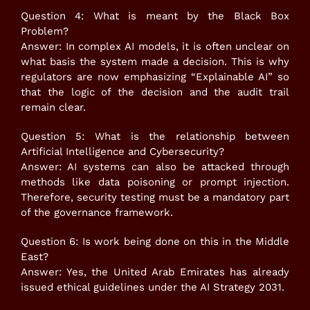
Question 4: What is meant by the Black Box
Problem?
Answer: In complex AI models, it is often unclear on
what basis the system made a decision. This is why
regulators are now emphasizing “Explainable AI” so
that the logic of the decision and the audit trail
remain clear.
Question 5: What is the relationship between
Artificial Intelligence and Cybersecurity?
Answer: AI systems can also be attacked through
methods like data poisoning or prompt injection.
Therefore, security testing must be a mandatory part
of the governance framework.
Question 6: Is work being done on this in the Middle
East?
Answer: Yes, the United Arab Emirates has already
issued ethical guidelines under the AI Strategy 2031.