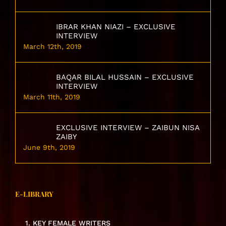
IBRAR KHAN NIAZI – EXCLUSIVE
INTERVIEW
March 12th, 2019
BAQAR BILAL HUSSAIN – EXCLUSIVE
INTERVIEW
March 11th, 2019
EXCLUSIVE INTERVIEW – ZAIBUN NISA
ZAIBY
June 9th, 2019
E-LIBRARY
1. KEY FEMALE WRITERS