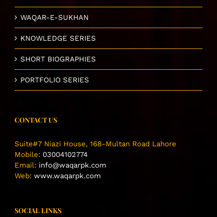
WAQAR-E-SUKHAN
KNOWLEDGE SERIES
SHORT BIOGRAPHIES
PORTFOLIO SERIES
CONTACT US
Suite#7 Niazi House, 168-Multan Road Lahore
Mobile:
03004102774
Email:
info@waqarpk.com
Web:
www.waqarpk.com
SOCIAL LINKS