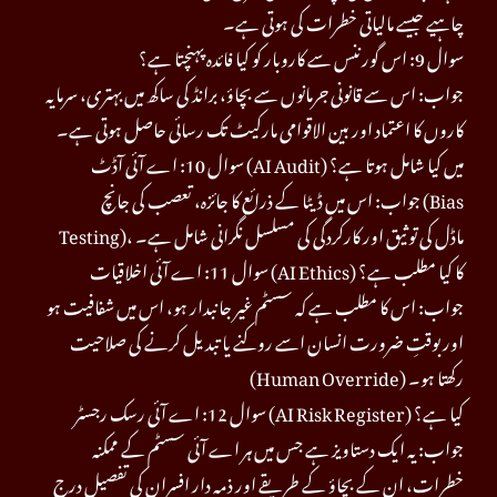
چاہیے جیسے مالیاتی خطرات کی ہوتی ہے۔
سوال 9: اس گورننس سے کاروبار کو کیا فائدہ پہنچتا ہے؟
جواب: اس سے قانونی جرمانوں سے بچاؤ، برانڈ کی ساکھ میں بہتری، سرمایہ
کاروں کا اعتماد اور بین الاقوامی مارکیٹ تک رسائی حاصل ہوتی ہے۔
سوال 10: اے آئی آڈٹ (AI Audit) میں کیا شامل ہوتا ہے؟
جواب: اس میں ڈیٹا کے ذرائع کا جائزہ، تعصب کی جانچ (Bias
Testing)، ماڈل کی توثیق اور کارکردگی کی مسلسل نگرانی شامل ہے۔
سوال 11: اے آئی اخلاقیات (AI Ethics) کا کیا مطلب ہے؟
جواب: اس کا مطلب ہے کہ سسٹم غیر جانبدار ہو، اس میں شفافیت ہو
اور بوقتِ ضرورت انسان اسے روکنے یا تبدیل کرنے کی صلاحیت
(Human Override) رکھتا ہو۔
سوال 12: اے آئی رسک رجسٹر (AI Risk Register) کیا ہے؟
جواب: یہ ایک دستاویز ہے جس میں ہر اے آئی سسٹم کے ممکنہ
خطرات، ان کے بچاؤ کے طریقے اور ذمہ دار افسران کی تفصیل درج