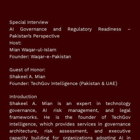
Special Interview
AI Governance and Regulatory Readiness –
Pakistan’s Perspective
Host:
Mian Waqar-ul-Islam
Founder: Waqar-e-Pakistan
Guest of Honor:
Shakeel A. Mian
Founder: TechGov Intelligence (Pakistan & UAE)
Introduction
Shakeel A. Mian is an expert in technology
governance, AI risk management, and legal
frameworks. He is the founder of TechGov
Intelligence, which provides services in governance
architecture, risk assessment, and executive
capacity building for organizations adopting AI in