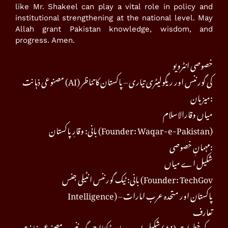
like Mr. Shakeel can play a vital role in policy and
institutional strengthening at the national level. May
Allah grant Pakistan knowledge, wisdom, and
progress. Amen.
خصوصی انٹرویو
مصنوعی ذہانت (AI) کی گورننس اور ریگولیٹری تیاری – پاکستان کا تناظر
میزبان:
میاں وقارالاسلام
بانی: وقارِ پاکستان (Founder: Waqar-e-Pakistan)
مہمانِ خصوصی:
شکیل اے میاں
بانی: ٹیک گورننس انٹیلی جنس (Founder: TechGov
Intelligence) – پاکستان اور متحدہ عرب امارات
تعارف
شکیل اے میاں ٹیکنالوجی گورننس، مصنوعی ذہانت (AI) کے خطرات