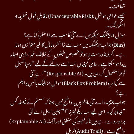
شناخت۔
4. ناقابلِ قبول خطرہ (Unacceptable Risk): جیسے عوامی سوشل
اسکورنگ۔
سوال 3: بینکنگ سیکٹر میں اے آئی کا سب سے بڑا خطرہ کیا ہے؟
جواب: بینکنگ میں سب سے بڑا خطرہ ماڈل کا غیر متوازن ہونا (Bias)
ہے۔ اگر ڈیٹا درست نہ ہو تو مخصوص طبقوں کے خلاف غیر ارادی امتیاز
پیدا ہو سکتا ہے۔ عالمی کمپنیاں اب اسے روکنے کے لیے “رسپانسبل
اے آئی” (Responsible AI) ٹولز استعمال کر رہی ہیں۔
سوال 4: بلیک باکس پرابلم (Black Box Problem) سے کیا مراد
ہے؟
جواب: پیچیدہ اے آئی ماڈلز میں یہ واضح نہیں ہوتا کہ سسٹم نے فیصلہ کس
بنیاد پر کیا۔ اسی لیے اب ریگولیٹرز “ایکسپلین ایبل اے آئی”
(Explainable AI) پر زور دے رہے ہیں تاکہ فیصلے کی منطق اور آڈٹ
ٹریل (Audit Trail) واضح رہے۔