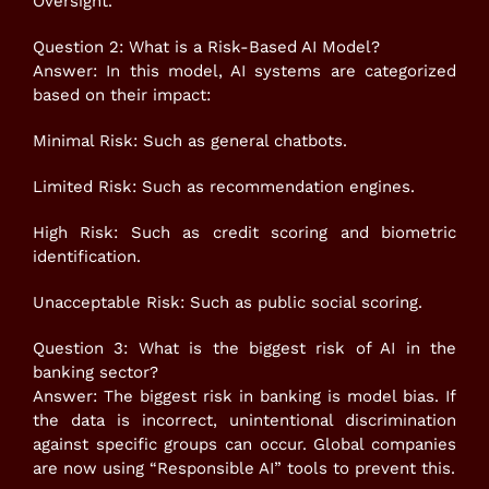
Oversight.
Question 2: What is a Risk-Based AI Model?
Answer: In this model, AI systems are categorized
based on their impact:
Minimal Risk: Such as general chatbots.
Limited Risk: Such as recommendation engines.
High Risk: Such as credit scoring and biometric
identification.
Unacceptable Risk: Such as public social scoring.
Question 3: What is the biggest risk of AI in the
banking sector?
Answer: The biggest risk in banking is model bias. If
the data is incorrect, unintentional discrimination
against specific groups can occur. Global companies
are now using “Responsible AI” tools to prevent this.