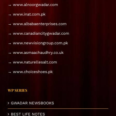
→ www.alnoorgwadar.com
→ www.inat.com.pk
→ www.albabaenterprises.com
→ www.canadiancitygwadar.com
→ www.newvisiongroup.com.pk
→ www.asmaachaudhry.co.uk
→ www.naturellesalt.com
→ www.choiceshoes.pk
WP SERIES
GWADAR NEWSBOOKS
BEST LIFE NOTES