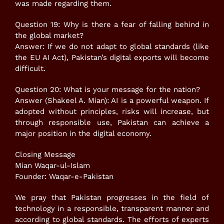
was made regarding them.
Question 19: Why is there a fear of falling behind in
the global market?
Answer: If we do not adapt to global standards (like
the EU AI Act), Pakistan’s digital exports will become
difficult.
Question 20: What is your message for the nation?
Answer (Shakeel A. Mian): AI is a powerful weapon. If
adopted without principles, risks will increase, but
through responsible use, Pakistan can achieve a
major position in the digital economy.
Closing Message
Mian Waqar-ul-Islam
Founder: Waqar-e-Pakistan
We pray that Pakistan progresses in the field of
technology in a responsible, transparent manner and
according to global standards. The efforts of experts