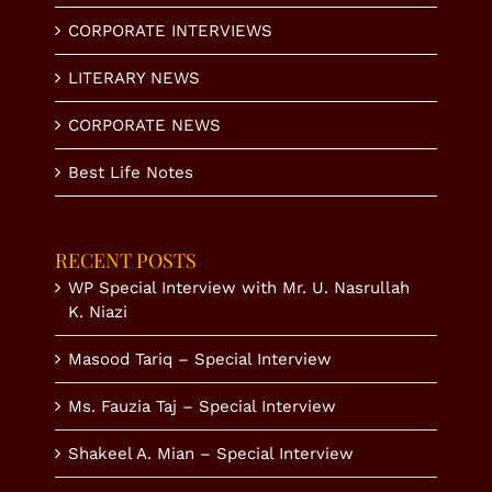
CORPORATE INTERVIEWS
LITERARY NEWS
CORPORATE NEWS
Best Life Notes
RECENT POSTS
WP Special Interview with Mr. U. Nasrullah
K. Niazi
Masood Tariq – Special Interview
Ms. Fauzia Taj – Special Interview
Shakeel A. Mian – Special Interview