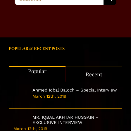
for:
POPULAR & RECENT POSTS
Popular
Recent
Ahmed Iqbal Baloch – Special Interview
March 12th, 2019
MR. IQBAL AKHTAR HUSSAIN –
EXCLUSIVE INTERVIEW
March 12th, 2019