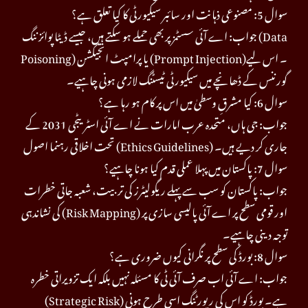
سوال 5: مصنوعی ذہانت اور سائبر سیکیورٹی کا کیا تعلق ہے؟
جواب: اے آئی سسٹمز پر بھی حملے ہو سکتے ہیں، جیسے ڈیٹا پوائزننگ (Data
Poisoning) یا پرامپٹ انجیکشن (Prompt Injection)۔ اس لیے
گورننس کے ڈھانچے میں سیکیورٹی ٹیسٹنگ لازمی ہونی چاہیے۔
سوال 6: کیا مشرقِ وسطیٰ میں اس پر کام ہو رہا ہے؟
جواب: جی ہاں، متحدہ عرب امارات نے اے آئی اسٹریٹجی 2031 کے
تحت اخلاقی رہنما اصول (Ethics Guidelines) جاری کر دیے ہیں۔
سوال 7: پاکستان میں پہلا عملی قدم کیا ہونا چاہیے؟
جواب: پاکستان کو سب سے پہلے ریگولیٹرز کی تربیت، شعبہ جاتی خطرات
کی نشاندہی (Risk Mapping) اور قومی سطح پر اے آئی پالیسی سازی پر
توجہ دینی چاہیے۔
سوال 8: بورڈ کی سطح پر نگرانی کیوں ضروری ہے؟
جواب: اے آئی اب صرف آئی ٹی کا مسئلہ نہیں بلکہ ایک تزویراتی خطرہ
(Strategic Risk) ہے۔ بورڈ کو اس کی رپورٹنگ اسی طرح ہونی