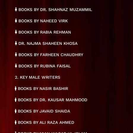
BOOKS BY DR. SHAHNAZ MUZAMMIL
BOOKS BY NAHEED VIRK
BOOKS BY RABIA REHMAN
DR. NAJMA SHAHEEN KHOSA
BOOKS BY FARHEEN CHAUDHRY
BOOKS BY RUBINA FAISAL
2. KEY MALE WRITERS
BOOKS BY NASIR BASHIR
BOOKS BY DR. KAUSAR MAHMOOD
BOOKS BY JAVAID SHAIDA
BOOKS BY ALI RAZA AHMED