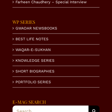
Farheen Chaudhery – Special Interview
WP SERIES
GWADAR NEWSBOOKS
BEST LIFE NOTES
WAQAR-E-SUKHAN
KNOWLEDGE SERIES
SHORT BIOGRAPHIES
PORTFOLIO SERIES
E-MAG SEARCH
Search