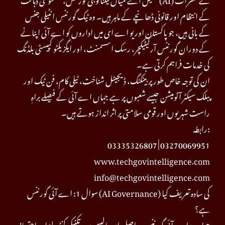
کے انتظام اور قانونی ڈھانچے کے ماہر ہیں۔ وہ ٹیک گورننس انٹیلی جنس
کے بانی ہیں، جو پاکستان اور یو اے ای میں اداروں کو اے آئی اپنانے
کے دوران گورننس آرکیٹیکچر، رسک اسسمنٹ، اور ایگزیکٹو کپیسٹی بلڈنگ
کی خدمات فراہم کرتی ہے۔
ان کی توجہ خاص طور پر بینکنگ، ڈیجیٹل شناخت، ٹیلی کام، فن ٹیک اور
پبلک سیکٹر آٹومیشن جیسے شعبوں پر ہے جہاں اے آئی کے فیصلے براہِ
راست شہریوں اور قومی سلامتی پر اثر انداز ہوتے ہیں۔
رابطہ:
03335326807 | 03270069951
www.techgovintelligence.com
info@techgovintelligence.com
سوال 1: اے آئی گورننس (AI Governance) کی سادہ تعریف کیا
ہے؟
جواب: اے آئی گورننس دراصل ان پالیسیوں، تکنیکی کنٹرولز اور احتسابی