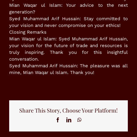
​Mian Waqar ul Islam: Your advice to the next
generation?
Syed Muhammad Arif Hussain: Stay committed to
your vision and never compromise on your ethics!
​Closing Remarks
​Mian Waqar ul Islam: Syed Muhammad Arif Hussain,
your vision for the future of trade and resources is
truly inspiring. Thank you for this insightful
conversation.
​Syed Muhammad Arif Hussain: The pleasure was all
mine, Mian Waqar ul Islam. Thank you!
Share This Story, Choose Your Platform!
Facebook
LinkedIn
WhatsApp