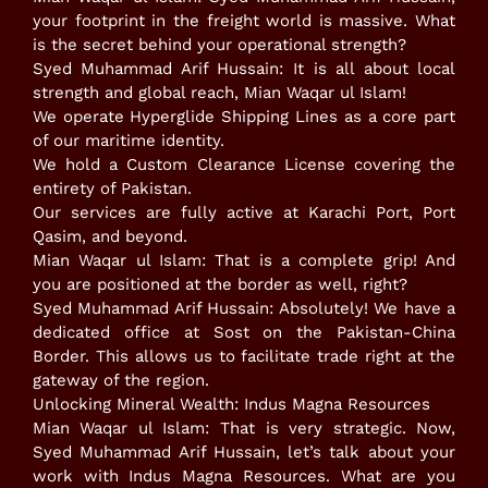
your footprint in the freight world is massive. What
is the secret behind your operational strength?
​Syed Muhammad Arif Hussain: It is all about local
strength and global reach, Mian Waqar ul Islam!
​We operate Hyperglide Shipping Lines as a core part
of our maritime identity.
​We hold a Custom Clearance License covering the
entirety of Pakistan.
​Our services are fully active at Karachi Port, Port
Qasim, and beyond.
​Mian Waqar ul Islam: That is a complete grip! And
you are positioned at the border as well, right?
​Syed Muhammad Arif Hussain: Absolutely! We have a
dedicated office at Sost on the Pakistan-China
Border. This allows us to facilitate trade right at the
gateway of the region.
​Unlocking Mineral Wealth: Indus Magna Resources
​Mian Waqar ul Islam: That is very strategic. Now,
Syed Muhammad Arif Hussain, let’s talk about your
work with Indus Magna Resources. What are you