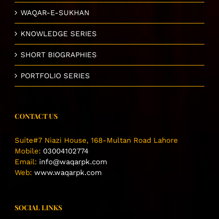
WAQAR-E-SUKHAN
KNOWLEDGE SERIES
SHORT BIOGRAPHIES
PORTFOLIO SERIES
CONTACT US
Suite#7 Niazi House, 168-Multan Road Lahore
Mobile:
03004102774
Email:
info@waqarpk.com
Web:
www.waqarpk.com
SOCIAL LINKS