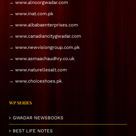
→ www.alnoorgwadar.com
→ www.inat.com.pk
→ www.albabaenterprises.com
→ www.canadiancitygwadar.com
→ www.newvisiongroup.com.pk
→ www.asmaachaudhry.co.uk
→ www.naturellesalt.com
→ www.choiceshoes.pk
WP SERIES
GWADAR NEWSBOOKS
BEST LIFE NOTES