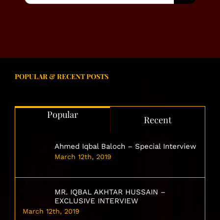
POPULAR & RECENT POSTS
Popular
Recent
Ahmed Iqbal Baloch – Special Interview
March 12th, 2019
MR. IQBAL AKHTAR HUSSAIN –
EXCLUSIVE INTERVIEW
March 12th, 2019