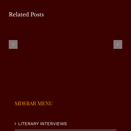
Related Posts
WP
Special
Masood
Ms.
Interview
Tariq –
Fauzia Taj
with Mr.
Special
– Special
U.
Interview
Interview
Nasrullah
K. Niazi
SIDEBAR MENU
LITERARY INTERVIEWS