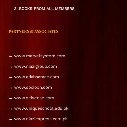
3. BOOKS FROM ALL MEMBERS
PARTNERS & ASSOCIATES
→ www.marvelsystem.com
→ www.niazigroup.com
→ www.adabsaraae.com
→ www.socioon.com
→ www.seisense.com
→ www.uniqueschool.edu.pk
→ www.niaziexpress.com.pk