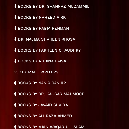
BOOKS BY DR. SHAHNAZ MUZAMMIL
BOOKS BY NAHEED VIRK
BOOKS BY RABIA REHMAN
DR. NAJMA SHAHEEN KHOSA
BOOKS BY FARHEEN CHAUDHRY
BOOKS BY RUBINA FAISAL
2. KEY MALE WRITERS
BOOKS BY NASIR BASHIR
BOOKS BY DR. KAUSAR MAHMOOD
BOOKS BY JAVAID SHAIDA
BOOKS BY ALI RAZA AHMED
BOOKS BY MIAN WAQAR UL ISLAM