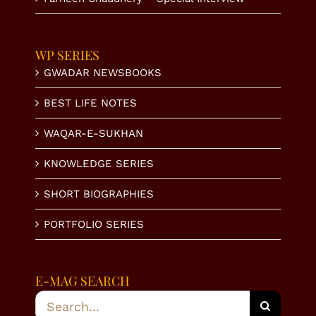
WP SERIES
GWADAR NEWSBOOKS
BEST LIFE NOTES
WAQAR-E-SUKHAN
KNOWLEDGE SERIES
SHORT BIOGRAPHIES
PORTFOLIO SERIES
E-MAG SEARCH
Search
for: