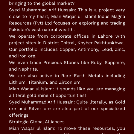
bringing to the global market?
​Syed Muhammad Arif Hussain: This is a project very
close to my heart, Mian Waqar ul Islam! Indus Magna
Resources (Pvt) Ltd focuses on exploring and trading
Pakistan’s vast natural wealth.
​We operate from corporate offices in Lahore with
project sites in District Chitral, Khyber Pakhtunkhwa.
​Our portfolio includes Copper, Antimony, Lead, Zinc,
and Iron ore.
​We even trade Precious Stones like Ruby, Sapphire,
and Nephrite.
​We are also active in Rare Earth Metals including
Lithium, Titanium, and Zirconium.
​Mian Waqar ul Islam: It sounds like you are managing
a literal gold mine of opportunities!
​Syed Muhammad Arif Hussain: Quite literally, as Gold
ore and Silver ore are also part of our specialized
offerings!
​Strategic Global Alliances
​Mian Waqar ul Islam: To move these resources, you