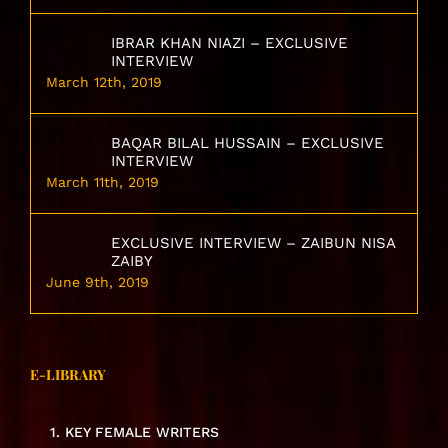
IBRAR KHAN NIAZI – EXCLUSIVE
INTERVIEW
March 12th, 2019
BAQAR BILAL HUSSAIN – EXCLUSIVE
INTERVIEW
March 11th, 2019
EXCLUSIVE INTERVIEW – ZAIBUN NISA
ZAIBY
June 9th, 2019
E-LIBRARY
1. KEY FEMALE WRITERS