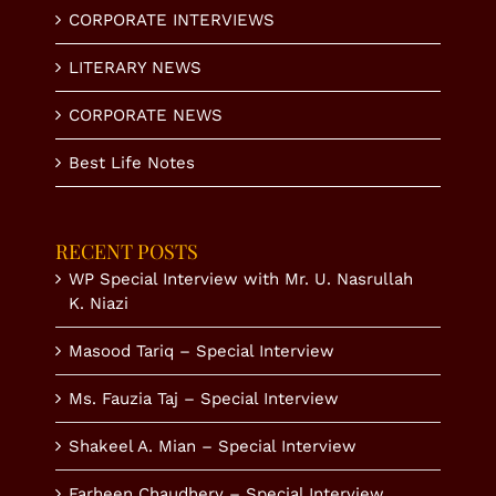
CORPORATE INTERVIEWS
LITERARY NEWS
CORPORATE NEWS
Best Life Notes
RECENT POSTS
WP Special Interview with Mr. U. Nasrullah
K. Niazi
Masood Tariq – Special Interview
Ms. Fauzia Taj – Special Interview
Shakeel A. Mian – Special Interview
Farheen Chaudhery – Special Interview