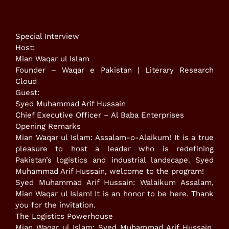
Special Interview
​Host:
Mian Waqar ul Islam
Founder – Waqar e Pakistan | Literary Research
Cloud
​Guest:
Syed Muhammad Arif Hussain
Chief Executive Officer – Al Baba Enterprises
​Opening Remarks
​Mian Waqar ul Islam: Assalam-o-Alaikum! It is a true
pleasure to host a leader who is redefining
Pakistan’s logistics and industrial landscape. Syed
Muhammad Arif Hussain, welcome to the program!
​Syed Muhammad Arif Hussain: Walaikum Assalam,
Mian Waqar ul Islam! It is an honor to be here. Thank
you for the invitation.
​The Logistics Powerhouse
​Mian Waqar ul Islam: Syed Muhammad Arif Hussain,