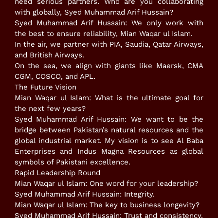
need serious partners. Who are you collaborating
with globally, Syed Muhammad Arif Hussain?
​Syed Muhammad Arif Hussain: We only work with
the best to ensure reliability, Mian Waqar ul Islam.
​In the air, we partner with PIA, Saudia, Qatar Airways,
and British Airways.
​On the sea, we align with giants like Maersk, CMA
CGM, COSCO, and APL.
​The Future Vision
​Mian Waqar ul Islam: What is the ultimate goal for
the next few years?
​Syed Muhammad Arif Hussain: We want to be the
bridge between Pakistan’s natural resources and the
global industrial market. My vision is to see Al Baba
Enterprises and Indus Magna Resources as global
symbols of Pakistani excellence.
​Rapid Leadership Round
​Mian Waqar ul Islam: One word for your leadership?
Syed Muhammad Arif Hussain: Integrity.
​Mian Waqar ul Islam: The key to business longevity?
Syed Muhammad Arif Hussain: Trust and consistency.