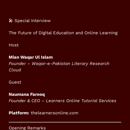
🎤 Special Interview
The Future of Digital Education and Online Learning
Host
Mian Waqar Ul Islam
Founder – Waqar-e-Pakistan Literary Research
Cloud
Guest
Naumana Farooq
Founder & CEO – Learners Online Tutorial Services
Platform:
thelearnersonline.com
Opening Remarks