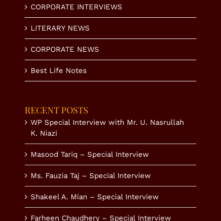
CORPORATE INTERVIEWS
LITERARY NEWS
CORPORATE NEWS
Best Life Notes
RECENT POSTS
WP Special Interview with Mr. U. Nasrullah
K. Niazi
Masood Tariq – Special Interview
Ms. Fauzia Taj – Special Interview
Shakeel A. Mian – Special Interview
Farheen Chaudhery – Special Interview