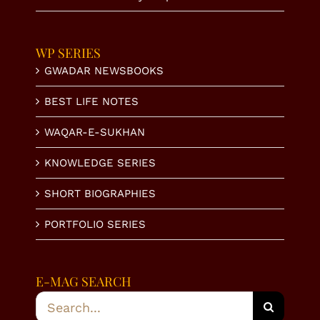
WP SERIES
GWADAR NEWSBOOKS
BEST LIFE NOTES
WAQAR-E-SUKHAN
KNOWLEDGE SERIES
SHORT BIOGRAPHIES
PORTFOLIO SERIES
E-MAG SEARCH
Search
for: