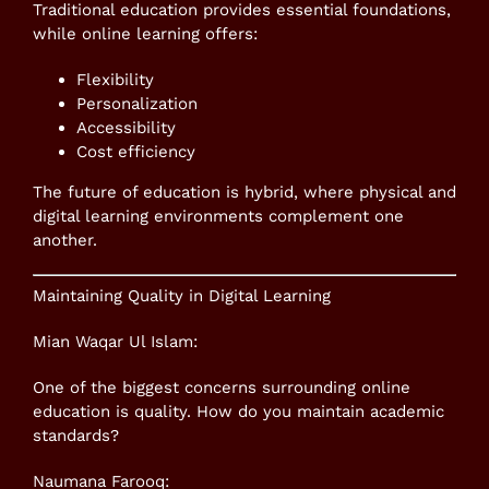
Traditional education provides essential foundations,
while online learning offers:
Flexibility
Personalization
Accessibility
Cost efficiency
The future of education is hybrid, where physical and
digital learning environments complement one
another.
Maintaining Quality in Digital Learning
Mian Waqar Ul Islam:
One of the biggest concerns surrounding online
education is quality. How do you maintain academic
standards?
Naumana Farooq: