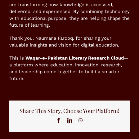
are transforming how knowledge is accessed,
delivered, and experienced. By combining technology
with educational purpose, they are helping shape the
future of learning.
Thank you, Naumana Farooq, for sharing your
valuable insights and vision for digital education.
This is
Waqar-e-Pakistan Literary Research Cloud
—
a platform where education, innovation, research,
and leadership come together to build a smarter
future.
Share This Story, Choose Your Platform!
Facebook
LinkedIn
WhatsApp