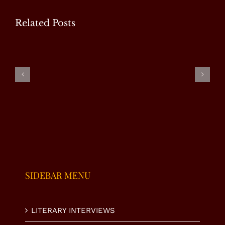
Related Posts
WP
Special
Masood
Ms.
Interview
Tariq –
Fauzia Taj
with Mr.
Special
– Special
U.
Interview
Interview
Nasrullah
K. Niazi
SIDEBAR MENU
LITERARY INTERVIEWS