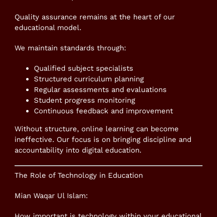
Quality assurance remains at the heart of our
educational model.
We maintain standards through:
Qualified subject specialists
Structured curriculum planning
Regular assessments and evaluations
Student progress monitoring
Continuous feedback and improvement
Without structure, online learning can become
ineffective. Our focus is on bringing discipline and
accountability into digital education.
The Role of Technology in Education
Mian Waqar Ul Islam:
How important is technology within your educational