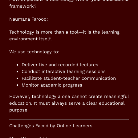
framework?
Naumana Farooq:
Technology is more than a tool—it is the learning
environment itself.
We use technology to:
Deliver live and recorded lectures
Conduct interactive learning sessions
Facilitate student-teacher communication
Monitor academic progress
However, technology alone cannot create meaningful
education. It must always serve a clear educational
purpose.
Challenges Faced by Online Learners