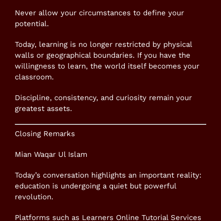
Never allow your circumstances to define your
potential.
Today, learning is no longer restricted by physical
walls or geographical boundaries. If you have the
willingness to learn, the world itself becomes your
classroom.
Discipline, consistency, and curiosity remain your
greatest assets.
Closing Remarks
Mian Waqar Ul Islam
Today’s conversation highlights an important reality:
education is undergoing a quiet but powerful
revolution.
Platforms such as Learners Online Tutorial Services