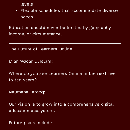
levels
Flexible schedules that accommodate diverse
needs
Education should never be limited by geography,
income, or circumstance.
The Future of Learners Online
Mian Waqar Ul Islam:
Where do you see Learners Online in the next five
to ten years?
Naumana Farooq:
Our vision is to grow into a comprehensive digital
education ecosystem.
Future plans include: