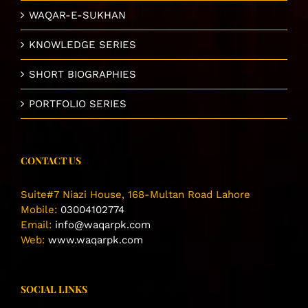
WAQAR-E-SUKHAN
KNOWLEDGE SERIES
SHORT BIOGRAPHIES
PORTFOLIO SERIES
CONTACT US
Suite#7 Niazi House, 168-Multan Road Lahore
Mobile:
03004102774
Email:
info@waqarpk.com
Web:
www.waqarpk.com
SOCIAL LINKS