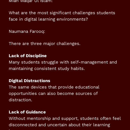
Mian Waqar Ul Islam:
What are the most significant challenges students
face in digital learning environments?
Naumana Farooq:
There are three major challenges.
Lack of Discipline
Many students struggle with self-management and
maintaining consistent study habits.
Digital Distractions
The same devices that provide educational
opportunities can also become sources of
distraction.
Lack of Guidance
Without mentorship and support, students often feel
disconnected and uncertain about their learning