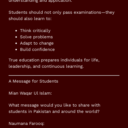
understanding and application.
Students should not only pass examinations—they
should also learn to:
Think critically
Solve problems
Adapt to change
Build confidence
True education prepares individuals for life,
leadership, and continuous learning.
A Message for Students
Mian Waqar Ul Islam:
What message would you like to share with
students in Pakistan and around the world?
Naumana Farooq: