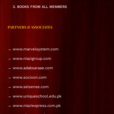
3. BOOKS FROM ALL MEMBERS
PARTNERS & ASSOCIATES
→ www.marvelsystem.com
→ www.niazigroup.com
→ www.adabsaraae.com
→ www.socioon.com
→ www.seisense.com
→ www.uniqueschool.edu.pk
→ www.niaziexpress.com.pk