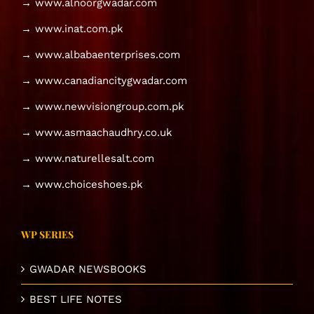
→ www.alnoorgwadar.com
→ www.inat.com.pk
→ www.albabaenterprises.com
→ www.canadiancitygwadar.com
→ www.newvisiongroup.com.pk
→ www.asmaachaudhry.co.uk
→ www.naturellesalt.com
→ www.choiceshoes.pk
WP SERIES
GWADAR NEWSBOOKS
BEST LIFE NOTES