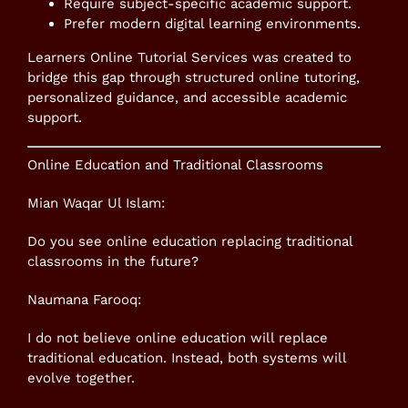
Require subject-specific academic support.
Prefer modern digital learning environments.
Learners Online Tutorial Services was created to
bridge this gap through structured online tutoring,
personalized guidance, and accessible academic
support.
Online Education and Traditional Classrooms
Mian Waqar Ul Islam:
Do you see online education replacing traditional
classrooms in the future?
Naumana Farooq:
I do not believe online education will replace
traditional education. Instead, both systems will
evolve together.