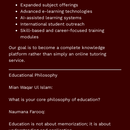
Expanded subject offerings
Advanced e-learning technologies
AI-assisted learning systems
International student outreach
Skill-based and career-focused training
modules
Our goal is to become a complete knowledge
platform rather than simply an online tutoring
service.
Educational Philosophy
Mian Waqar Ul Islam:
What is your core philosophy of education?
Naumana Farooq:
Education is not about memorization; it is about