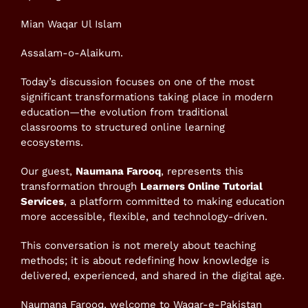
Mian Waqar Ul Islam
Assalam-o-Alaikum.
Today’s discussion focuses on one of the most
significant transformations taking place in modern
education—the evolution from traditional
classrooms to structured online learning
ecosystems.
Our guest,
Naumana Farooq
, represents this
transformation through
Learners Online Tutorial
Services
, a platform committed to making education
more accessible, flexible, and technology-driven.
This conversation is not merely about teaching
methods; it is about redefining how knowledge is
delivered, experienced, and shared in the digital age.
Naumana Farooq, welcome to Waqar-e-Pakistan