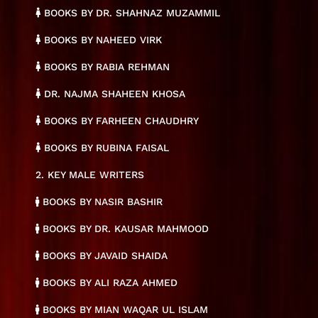
BOOKS BY DR. SHAHNAZ MUZAMMIL
BOOKS BY NAHEED VIRK
BOOKS BY RABIA REHMAN
DR. NAJMA SHAHEEN KHOSA
BOOKS BY FARHEEN CHAUDHRY
BOOKS BY RUBINA FAISAL
2. KEY MALE WRITERS
BOOKS BY NASIR BASHIR
BOOKS BY DR. KAUSAR MAHMOOD
BOOKS BY JAVAID SHAIDA
BOOKS BY ALI RAZA AHMED
BOOKS BY MIAN WAQAR UL ISLAM