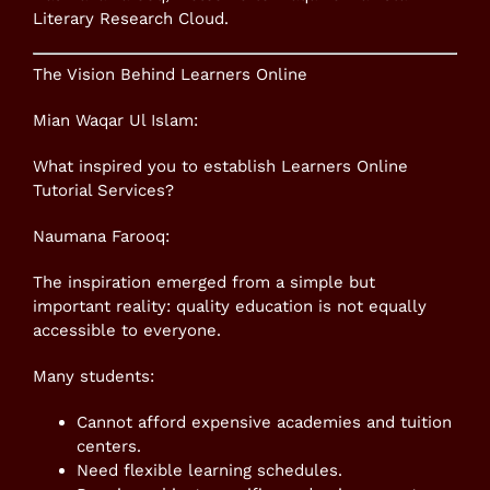
Literary Research Cloud.
The Vision Behind Learners Online
Mian Waqar Ul Islam:
What inspired you to establish Learners Online
Tutorial Services?
Naumana Farooq:
The inspiration emerged from a simple but
important reality: quality education is not equally
accessible to everyone.
Many students:
Cannot afford expensive academies and tuition
centers.
Need flexible learning schedules.