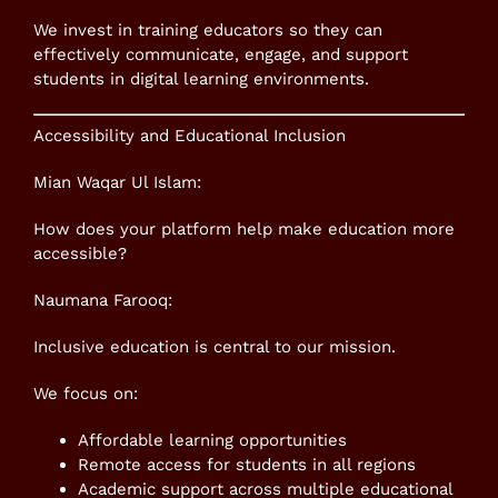
We invest in training educators so they can
effectively communicate, engage, and support
students in digital learning environments.
Accessibility and Educational Inclusion
Mian Waqar Ul Islam:
How does your platform help make education more
accessible?
Naumana Farooq:
Inclusive education is central to our mission.
We focus on:
Affordable learning opportunities
Remote access for students in all regions
Academic support across multiple educational