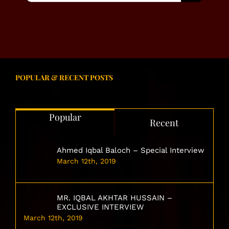
POPULAR & RECENT POSTS
Popular
Recent
Ahmed Iqbal Baloch – Special Interview
March 12th, 2019
MR. IQBAL AKHTAR HUSSAIN –
EXCLUSIVE INTERVIEW
March 12th, 2019