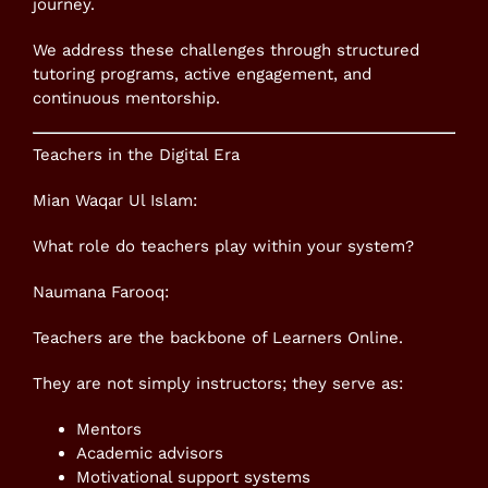
journey.
We address these challenges through structured
tutoring programs, active engagement, and
continuous mentorship.
Teachers in the Digital Era
Mian Waqar Ul Islam:
What role do teachers play within your system?
Naumana Farooq:
Teachers are the backbone of Learners Online.
They are not simply instructors; they serve as:
Mentors
Academic advisors
Motivational support systems