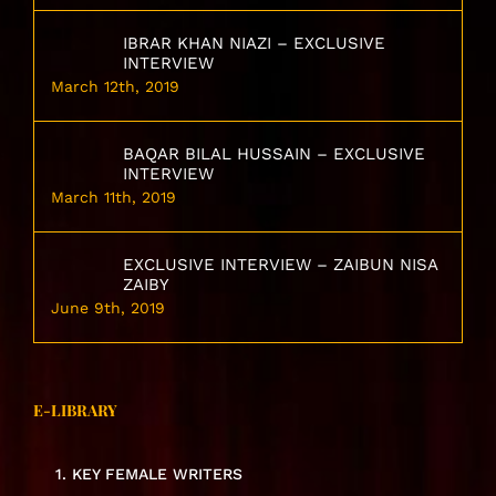
IBRAR KHAN NIAZI – EXCLUSIVE
INTERVIEW
March 12th, 2019
BAQAR BILAL HUSSAIN – EXCLUSIVE
INTERVIEW
March 11th, 2019
EXCLUSIVE INTERVIEW – ZAIBUN NISA
ZAIBY
June 9th, 2019
E-LIBRARY
1. KEY FEMALE WRITERS