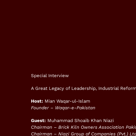
Special Interview
A Great Legacy of Leadership, Industrial Refo
Host:
Mian Waqar-ul-Islam
Founder – Waqar-e-Pakistan
Guest:
Muhammad Shoaib Khan Niazi
Chairman – Brick Kiln Owners Association Pak
Chairman – Niazi Group of Companies (Pvt.) Ltd