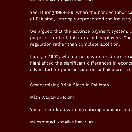
Muhammad Shoaib Khan Niazi:
Yes. During 1988–89, when the bonded labor ca
of Pakistan, I strongly represented the industry
We argued that the advance payment system, c
purposes for both laborers and employers. The
regulation rather than complete abolition.
Later, in 1992, when efforts were made to intr
highlighted the significant differences in econ
advocated for policies tailored to Pakistan’s ci
Standardizing Brick Sizes in Pakistan
Mian Waqar-ul-Islam:
You are credited with introducing standardized
Muhammad Shoaib Khan Niazi: