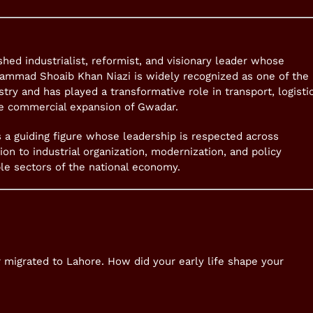
shed industrialist, reformist, and visionary leader whose
ammad Shoaib Khan Niazi is widely recognized as one of the
try and has played a transformative role in transport, logistic
he commercial expansion of Gwadar.
as a guiding figure whose leadership is respected across
tion to industrial organization, modernization, and policy
ple sectors of the national economy.
r migrated to Lahore. How did your early life shape your