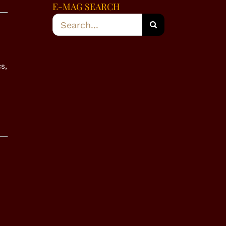
E-MAG SEARCH
Search
for:
s,