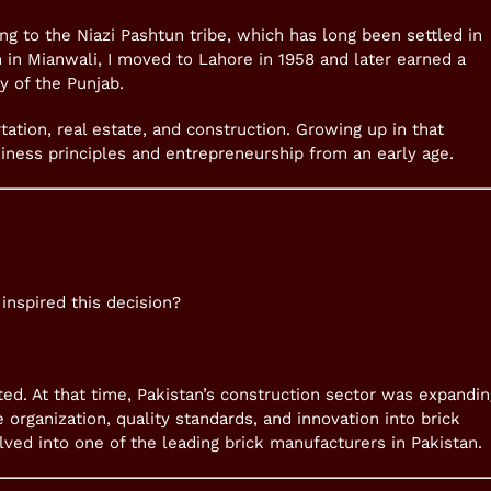
ong to the Niazi Pashtun tribe, which has long been settled in
 in Mianwali, I moved to Lahore in 1958 and later earned a
y of the Punjab.
tation, real estate, and construction. Growing up in that
iness principles and entrepreneurship from an early age.
inspired this decision?
mited. At that time, Pakistan’s construction sector was expandin
e organization, quality standards, and innovation into brick
lved into one of the leading brick manufacturers in Pakistan.