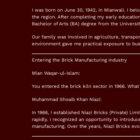
I was born on June 30, 1942, in Mianwali. I bel
the region. After completing my early education
Bachelor of Arts (BA) degree from the Universit
Our family was involved in agriculture, transpor
environment gave me practical exposure to bus
Entering the Brick Manufacturing Industry
Mian Waqar-ul-Islam:
You entered the brick kiln sector in 1966. What 
Muhammad Shoaib Khan Niazi:
In 1966, I established Niazi Bricks (Private) Li
rapidly. I recognized an opportunity to introduc
manufacturing. Over the years, Niazi Bricks evo