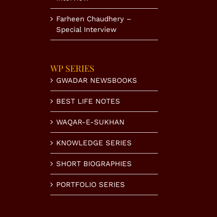
Farheen Chaudhery –
Special Interview
WP SERIES
GWADAR NEWSBOOKS
BEST LIFE NOTES
WAQAR-E-SUKHAN
KNOWLEDGE SERIES
SHORT BIOGRAPHIES
PORTFOLIO SERIES