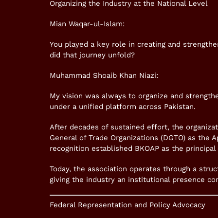
Organizing the Industry at the National Level
Mian Waqar-ul-Islam:
You played a key role in creating and strength
did that journey unfold?
Muhammad Shoaib Khan Niazi:
My vision was always to organize and strengthen
under a unified platform across Pakistan.
After decades of sustained effort, the organizat
General of Trade Organizations (DGTO) as the Ap
recognition established BKOAP as the principal 
Today, the association operates through a struc
giving the industry an institutional presence c
Federal Representation and Policy Advocacy