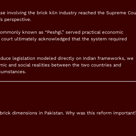
se involving the brick kiln industry reached the Supreme Cou
’s perspective.
ommonly known as “Peshgi,” served practical economic
 court ultimately acknowledged that the system required
oduce legislation modeled directly on Indian frameworks, we
omic and social realities between the two countries and
rcumstances.
 brick dimensions in Pakistan. Why was this reform important