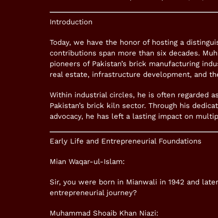
Introduction
Today, we have the honor of hosting a distingui
contributions span more than six decades. Muh
pioneers of Pakistan’s brick manufacturing indus
real estate, infrastructure development, and t
Within industrial circles, he is often regarded 
Pakistan’s brick kiln sector. Through his dedica
advocacy, he has left a lasting impact on multi
Early Life and Entrepreneurial Foundations
Mian Waqar-ul-Islam:
Sir, you were born in Mianwali in 1942 and late
entrepreneurial journey?
Muhammad Shoaib Khan Niazi: