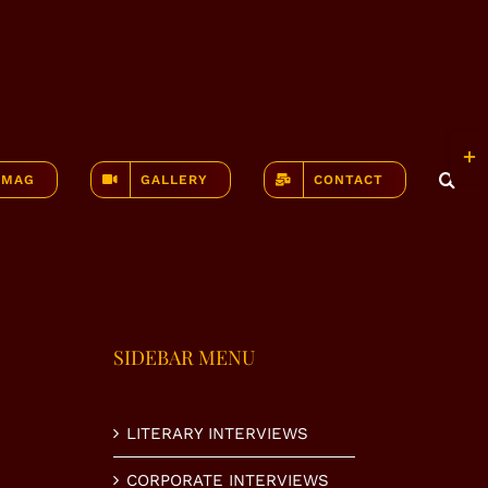
Togg
Slidi
-MAG
GALLERY
CONTACT
Bar
Area
SIDEBAR MENU
LITERARY INTERVIEWS
CORPORATE INTERVIEWS