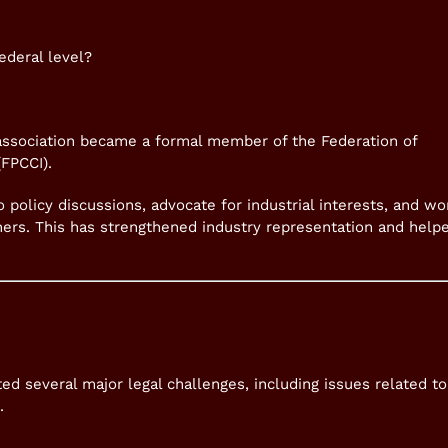
ederal level?
 association became a formal member of the Federation of
FPCCI).
 policy discussions, advocate for industrial interests, and wo
ners. This has strengthened industry representation and help
ed several major legal challenges, including issues related to
.