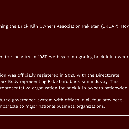
ening the Brick Kiln Owners Association Pakistan (BKOAP). Ho
 the industry. In 1987, we began integrating brick kiln owner
ion was officially registered in 2020 with the Directorate
ex Body representing Pakistan’s brick kiln industry. This
representative organization for brick kiln owners nationwide.
tured governance system with offices in all four provinces,
omparable to major national business organizations.