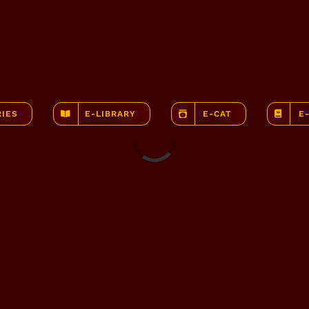
RIES
E-LIBRARY
E-CAT
E
Loading...