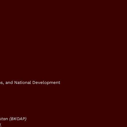
rms, and National Development
istan (BKOAP)
.