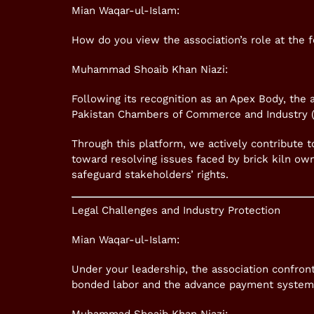
Mian Waqar-ul-Islam:
How do you view the association’s role at the f
Muhammad Shoaib Khan Niazi:
Following its recognition as an Apex Body, the
Pakistan Chambers of Commerce and Industry (
Through this platform, we actively contribute to
toward resolving issues faced by brick kiln ow
safeguard stakeholders’ rights.
Legal Challenges and Industry Protection
Mian Waqar-ul-Islam:
Under your leadership, the association confront
bonded labor and the advance payment system