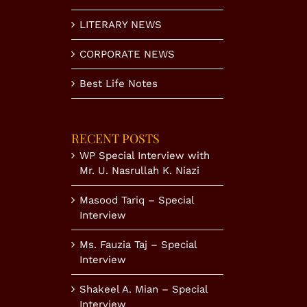
LITERARY NEWS
CORPORATE NEWS
Best Life Notes
RECENT POSTS
WP Special Interview with
Mr. U. Nasrullah K. Niazi
Masood Tariq – Special
Interview
Ms. Fauzia Taj – Special
Interview
Shakeel A. Mian – Special
Interview