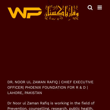
Skip
to
content
View
Larger
Image
DR. NOOR UL ZAMAN RAFIQ | CHIEF EXECUTIVE
OFFICER| PHOENIX FOUNDATION FOR R & D |
LAHORE, PAKISTAN
Dr Noor ul Zaman Rafiq is working in the field of
Prevention, counselling, research, public health,