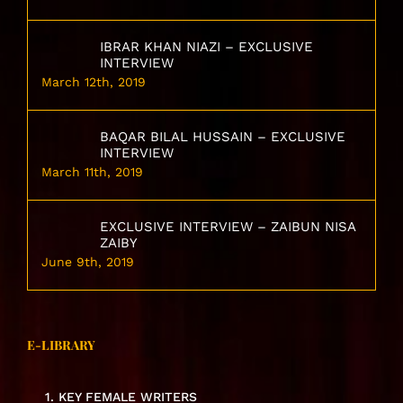
IBRAR KHAN NIAZI – EXCLUSIVE
INTERVIEW
March 12th, 2019
BAQAR BILAL HUSSAIN – EXCLUSIVE
INTERVIEW
March 11th, 2019
EXCLUSIVE INTERVIEW – ZAIBUN NISA
ZAIBY
June 9th, 2019
E-LIBRARY
1. KEY FEMALE WRITERS