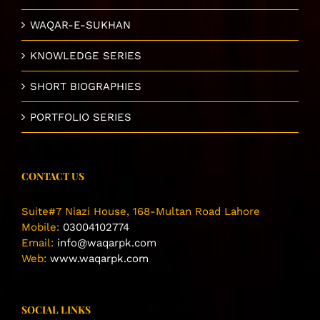
WAQAR-E-SUKHAN
KNOWLEDGE SERIES
SHORT BIOGRAPHIES
PORTFOLIO SERIES
CONTACT US
Suite#7 Niazi House, 168-Multan Road Lahore
Mobile:
03004102774
Email:
info@waqarpk.com
Web:
www.waqarpk.com
SOCIAL LINKS