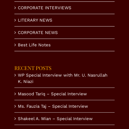
CORPORATE INTERVIEWS
LITERARY NEWS
CORPORATE NEWS
Best Life Notes
RECENT POSTS
WP Special Interview with Mr. U. Nasrullah
K. Niazi
Masood Tariq – Special Interview
Ms. Fauzia Taj – Special Interview
Shakeel A. Mian – Special Interview