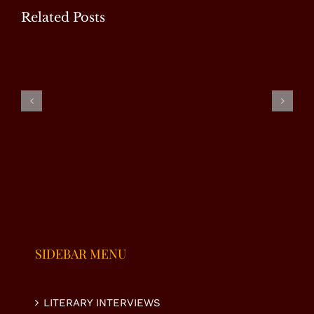
Related Posts
EXCLUSIVE
EXCLUSIVE
EXCLUSIVE
INTERVIEW
INTERVIEW
INTERVIEW
|
–
– RJ
SUMAIRA
NAHEED
ALMAS
MALIK
VIRK
SHABI
SIDEBAR MENU
LITERARY INTERVIEWS