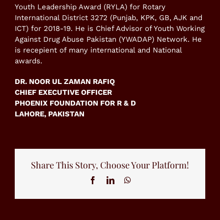
Youth Leadership Award (RYLA) for Rotary
International District 3272 (Punjab, KPK, GB, AJK and
ICT) for 2018-19. He is Chief Advisor of Youth Working
Against Drug Abuse Pakistan (YWADAP) Network. He
is recepient of many international and National
awards.
DR. NOOR UL ZAMAN RAFIQ
CHIEF EXECUTIVE OFFICER
PHOENIX FOUNDATION FOR R & D
LAHORE, PAKISTAN
Share This Story, Choose Your Platform!
Facebook
LinkedIn
WhatsApp