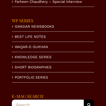
Farheen Chaudhery – Special Interview
WP SERIES
GWADAR NEWSBOOKS
BEST LIFE NOTES
WAQAR-E-SUKHAN
KNOWLEDGE SERIES
SHORT BIOGRAPHIES
PORTFOLIO SERIES
E-MAG SEARCH
Search