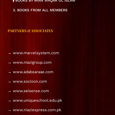
BOOKS BY MIAN WAQAR UL ISLAM
3. BOOKS FROM ALL MEMBERS
PARTNERS & ASSOCIATES
→ www.marvelsystem.com
→ www.niazigroup.com
→ www.adabsaraae.com
→ www.socioon.com
→ www.seisense.com
→ www.uniqueschool.edu.pk
→ www.niaziexpress.com.pk