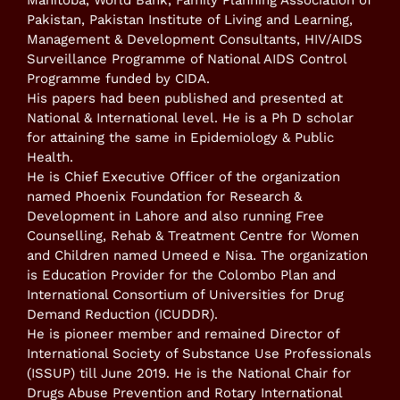
Manitoba, World Bank, Family Planning Association of
Pakistan, Pakistan Institute of Living and Learning,
Management & Development Consultants, HIV/AIDS
Surveillance Programme of National AIDS Control
Programme funded by CIDA.
His papers had been published and presented at
National & International level. He is a Ph D scholar
for attaining the same in Epidemiology & Public
Health.
He is Chief Executive Officer of the organization
named Phoenix Foundation for Research &
Development in Lahore and also running Free
Counselling, Rehab & Treatment Centre for Women
and Children named Umeed e Nisa. The organization
is Education Provider for the Colombo Plan and
International Consortium of Universities for Drug
Demand Reduction (ICUDDR).
He is pioneer member and remained Director of
International Society of Substance Use Professionals
(ISSUP) till June 2019. He is the National Chair for
Drugs Abuse Prevention and Rotary International