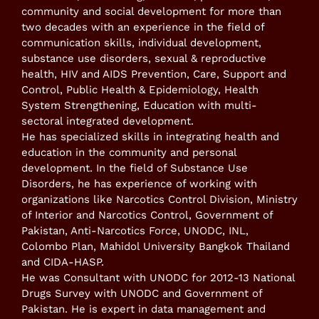
community and social development for more than
two decades with an experience in the field of
communication skills, individual development,
substance use disorders, sexual & reproductive
health, HIV and AIDS Prevention, Care, Support and
Control, Public Health & Epidemiology, Health
System Strengthening, Education with multi-
sectoral integrated development.
He has specialized skills in integrating health and
education in the community and personal
development. In the field of Substance Use
Disorders, he has experience of working with
organizations like Narcotics Control Division, Ministry
of Interior and Narcotics Control, Government of
Pakistan, Anti-Narcotics Force, UNODC, INL,
Colombo Plan, Mahidol University Bangkok Thailand
and CIDA-HASP.
He was Consultant with UNODC for 2012-13 National
Drugs Survey with UNODC and Government of
Pakistan. He is expert in data management and