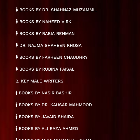
BOOKS BY DR. SHAHNAZ MUZAMMIL
BOOKS BY NAHEED VIRK
BOOKS BY RABIA REHMAN
DR. NAJMA SHAHEEN KHOSA
BOOKS BY FARHEEN CHAUDHRY
BOOKS BY RUBINA FAISAL
2. KEY MALE WRITERS
BOOKS BY NASIR BASHIR
BOOKS BY DR. KAUSAR MAHMOOD
BOOKS BY JAVAID SHAIDA
BOOKS BY ALI RAZA AHMED