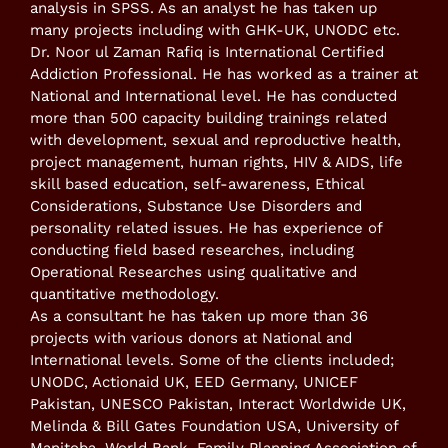
analysis in SPSS. As an analyst he has taken up
many projects including with GHK-UK, UNODC etc.
Dr. Noor ul Zaman Rafiq is International Certified
Addiction Professional. He has worked as a trainer at
National and International level. He has conducted
more than 500 capacity building trainings related
with development, sexual and reproductive health,
project management, human rights, HIV & AIDS, life
skill based education, self-awareness, Ethical
Considerations, Substance Use Disorders and
personality related issues. He has experience of
conducting field based researches, including
Operational Researches using qualitative and
quantitative methodology.
As a consultant he has taken up more than 36
projects with various donors at National and
International levels. Some of the clients included;
UNODC, Actionaid UK, EED Germany, UNICEF
Pakistan, UNESCO Pakistan, Interact Worldwide UK,
Melinda & Bill Gates Foundation USA, University of