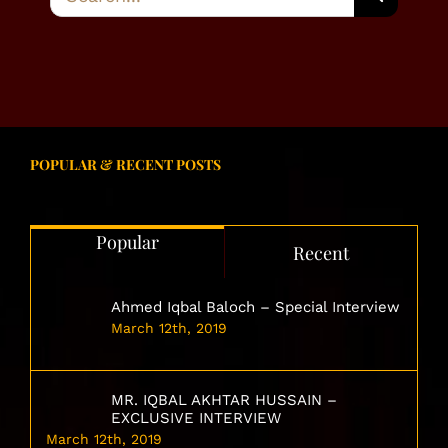
for:
POPULAR & RECENT POSTS
Popular
Recent
Ahmed Iqbal Baloch – Special Interview
March 12th, 2019
MR. IQBAL AKHTAR HUSSAIN –
EXCLUSIVE INTERVIEW
March 12th, 2019