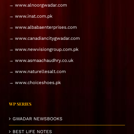
→ www.alnoorgwadar.com
→ www.inat.com.pk
→ www.albabaenterprises.com
→ www.canadiancitygwadar.com
→ www.newvisiongroup.com.pk
→ www.asmaachaudhry.co.uk
→ www.naturellesalt.com
→ www.choiceshoes.pk
WP SERIES
GWADAR NEWSBOOKS
BEST LIFE NOTES