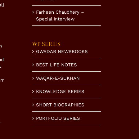
ll
Farheen Chaudhery –
Special Interview
WP SERIES
n
GWADAR NEWSBOOKS
nd
BEST LIFE NOTES
s
WAQAR-E-SUKHAN
rm
KNOWLEDGE SERIES
SHORT BIOGRAPHIES
PORTFOLIO SERIES
.