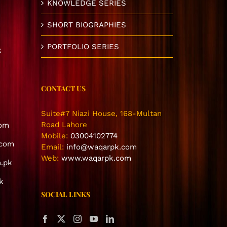
KNOWLEDGE SERIES
SHORT BIOGRAPHIES
PORTFOLIO SERIES
k
CONTACT US
Suite#7 Niazi House, 168-Multan
Road Lahore
com
Mobile:
03004102774
.com
Email:
info@waqarpk.com
Web:
www.waqarpk.com
.pk
k
SOCIAL LINKS