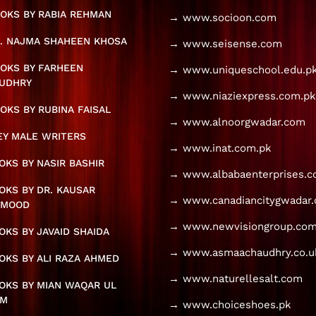
OKS BY RABIA REHMAN
→ www.socioon.com
. NAJMA SHAHEEN KHOSA
→ www.seisense.com
OKS BY FARHEEN
→ www.uniqueschool.edu.p
UDHRY
→ www.niaziexpress.com.pk
OKS BY RUBINA FAISAL
→ www.alnoorgwadar.com
KEY MALE WRITERS
→ www.inat.com.pk
KS BY NASIR BASHIR
→ www.albabaenterprises.
KS BY DR. KAUSAR
→ www.canadiancitygwadar
HMOOD
→ www.newvisiongroup.com
KS BY JAVAID SHAIDA
→ www.asmaachaudhry.co.u
KS BY ALI RAZA AHMED
→ www.naturellesalt.com
OKS BY MIAN WAQAR UL
AM
→ www.choiceshoes.pk