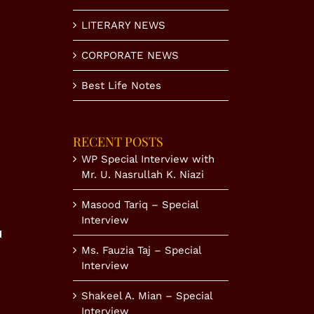
LITERARY NEWS
CORPORATE NEWS
Best Life Notes
RECENT POSTS
WP Special Interview with
Mr. U. Nasrullah K. Niazi
Masood Tariq – Special
Interview
N
Ms. Fauzia Taj – Special
Interview
Shakeel A. Mian – Special
Interview