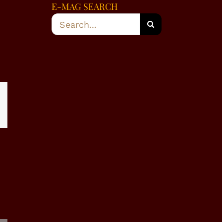
E-MAG SEARCH
Search
for:
dIn
WhatsApp