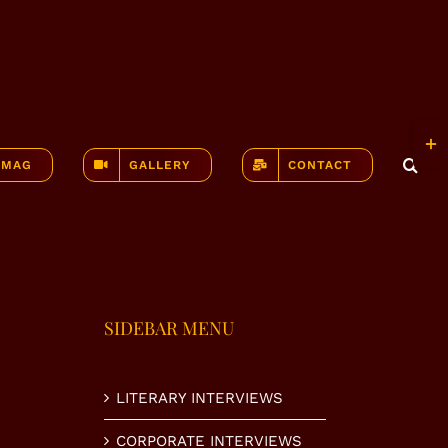
Togg
Slidi
-MAG
GALLERY
CONTACT
Bar
Area
SIDEBAR MENU
LITERARY INTERVIEWS
CORPORATE INTERVIEWS