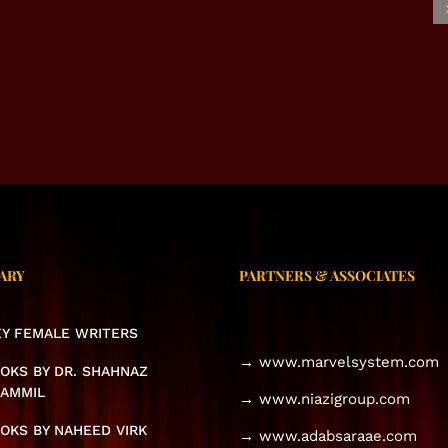
USIVE INTERVIEW –
EXCLUSIVE INTERVIEW –
NAHEED VIRK
SAIMA JABEEN MEHAK
ARY
PARTNERS & ASSOCIATES
KEY FEMALE WRITERS
→ www.marvelsystem.com
OKS BY DR. SHAHNAZ
AMMIL
→ www.niazigroup.com
OKS BY NAHEED VIRK
→ www.adabsaraae.com