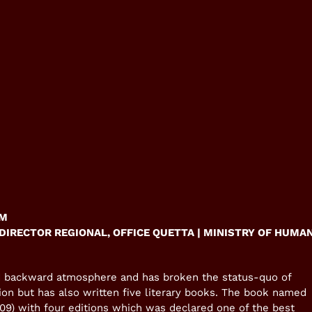
UM
DIRECTOR REGIONAL, OFFICE QUETTA | MINISTRY OF HUMA
nd backward atmosphere and has broken the status-quo of
ion but has also written five literary books. The book named
9) with four editions which was declared one of the best