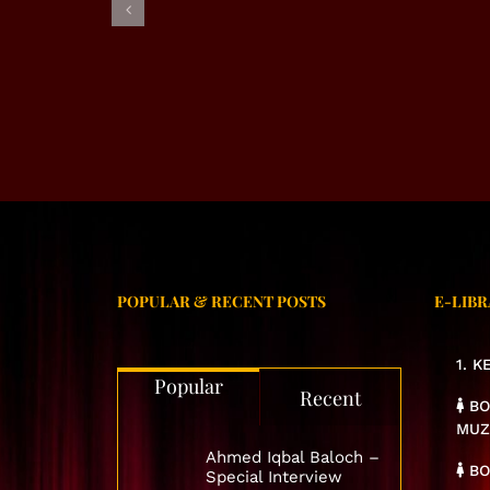
EXCL
EXCLUSIVE INTERVIEW –
RJ ALMAS SHABI
POPULAR & RECENT POSTS
E-LIBR
1. 
Popular
Recent
BO
MUZ
Ahmed Iqbal Baloch –
BO
Special Interview