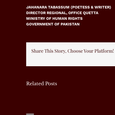
JAHANARA TABASSUM (POETESS & WRITER)
DIRECTOR REGIONAL, OFFICE QUETTA
MINISTRY OF HUMAN RIGHTS
GOVERNMENT OF PAKISTAN
Share This Story, Choose Your Platform!
Related Posts