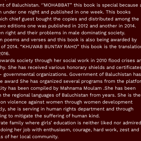
t of Baluchistan. ‘’MOHABBAT” this book is special because a
 under one night and published in one week. This books
ich chief guest bought the copies and distributed among the
wo editions one was published in 2012 and another in 2014.
 right and their problems in male dominating society.
 poems and verses and this book is also being awarded by
ok of 2014. “KHUWAB BUNTAY RAHO” this book is the translatio
2016.
owards society through her social work in 2010 flood crises a
hy. She has received various honorary shields and certificate
- governmental organizations. Government of Baluchistan has
 award She has organized several programs from the platfo
ality has been compiled by Mahnama Moulam .She has been
in the regional languages of Baluchistan from years. She is the
ed on violence against women through women development
ly, she is serving in human rights department and through
ing to mitigate the suffering of human kind.
ate family where girls’ education is neither liked nor admired
doing her job with enthusiasm, courage, hard work, zest and
ls of her local community.