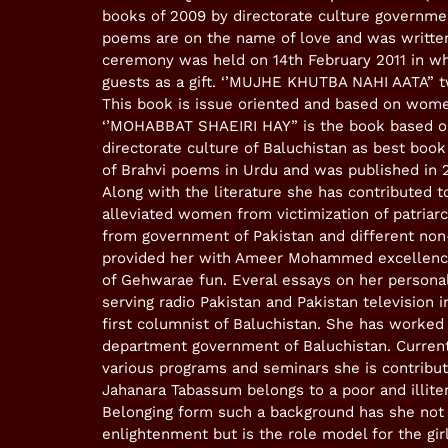
books of 2009 by directorate culture governmen
poems are on the name of love and was written
ceremony was held on 14th February 2011 in wh
guests as a gift. ‘’MUJHE KHUTBA NAHI AATA” t
This book is issue oriented and based on women
‘’MOHABBAT SHAEIRI HAY” is the book based on
directorate culture of Baluchistan as best bo
of Brahvi poems in Urdu and was published in 
Along with the literature she has contributed t
alleviated women from victimization of patriarc
from government of Pakistan and different non
provided her with Ameer Mohammed excellence
of Gehwarae fun. Everal essays on her person
serving radio Pakistan and Pakistan television 
first columnist of Baluchistan. She has work
department government of Baluchistan. Current
various programs and seminars she is contribut
Jahanara Tabassum belongs to a poor and illiter
Belonging form such a background has she not 
enlightenment but is the role model for the gir