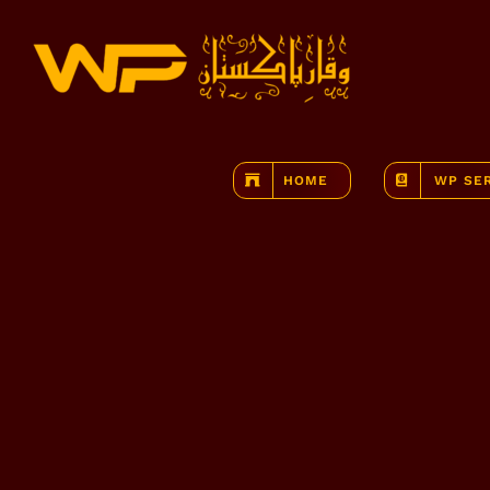
Skip
to
content
HOME
WP SE
View
Larger
Image