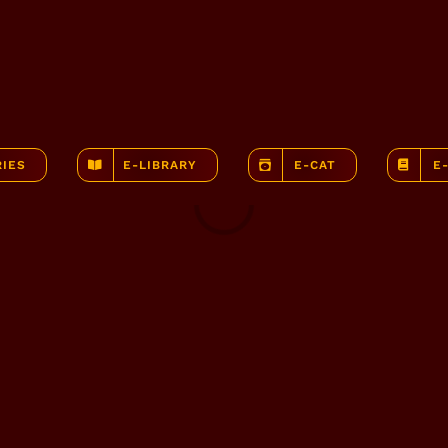
RIES
E-LIBRARY
E-CAT
E
Loading...