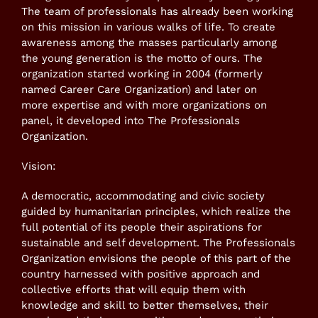
The team of professionals has already been working
on this mission in various walks of life. To create
awareness among the masses particularly among
the young generation is the motto of ours. The
organization started working in 2004 (formerly
named Career Care Organization) and later on
more expertise and with more organizations on
panel, it developed into The Professionals
Organization.
Vision:
A democratic, accommodating and civic society
guided by humanitarian principles, which realize the
full potential of its people their aspirations for
sustainable and self development. The Professionals
Organization envisions the people of this part of the
country harnessed with positive approach and
collective efforts that will equip them with
knowledge and skill to better themselves, their