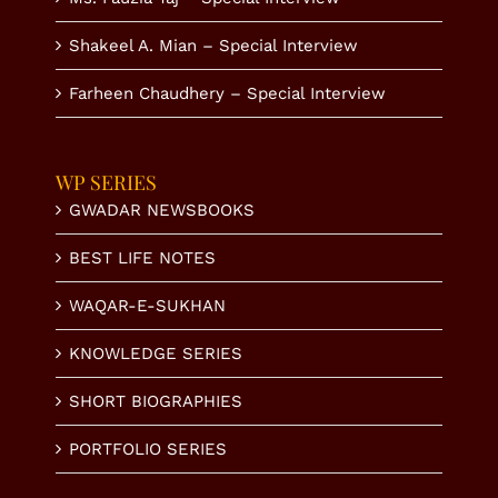
Shakeel A. Mian – Special Interview
Farheen Chaudhery – Special Interview
WP SERIES
GWADAR NEWSBOOKS
BEST LIFE NOTES
WAQAR-E-SUKHAN
KNOWLEDGE SERIES
SHORT BIOGRAPHIES
PORTFOLIO SERIES