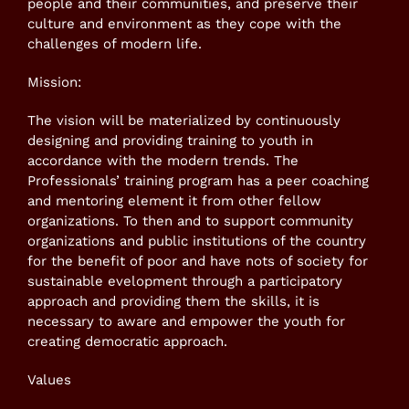
people and their communities, and preserve their
culture and environment as they cope with the
challenges of modern life.
Mission:
The vision will be materialized by continuously
designing and providing training to youth in
accordance with the modern trends. The
Professionals’ training program has a peer coaching
and mentoring element it from other fellow
organizations. To then and to support community
organizations and public institutions of the country
for the benefit of poor and have nots of society for
sustainable evelopment through a participatory
approach and providing them the skills, it is
necessary to aware and empower the youth for
creating democratic approach.
Values