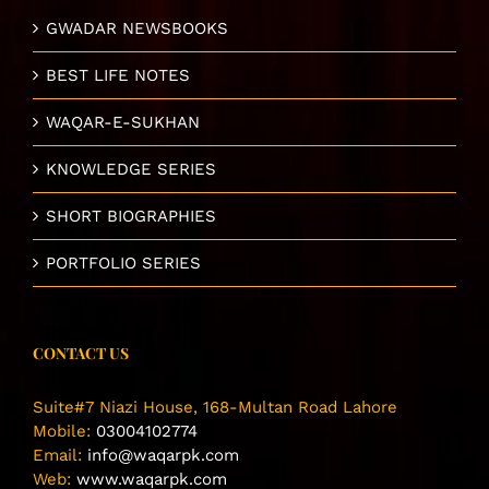
GWADAR NEWSBOOKS
BEST LIFE NOTES
WAQAR-E-SUKHAN
KNOWLEDGE SERIES
SHORT BIOGRAPHIES
PORTFOLIO SERIES
CONTACT US
Suite#7 Niazi House, 168-Multan Road Lahore
Mobile:
03004102774
Email:
info@waqarpk.com
Web:
www.waqarpk.com