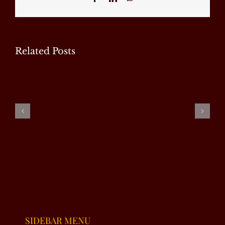
Related Posts
EXCLUSIVE
EXCLUSIVE
EXCLUSIVE
INTERVIEW
INTERVIEW
INTERVIEW
|
–
– RJ
SUMAIRA
NAHEED
ALMAS
MALIK
VIRK
SHABI
SIDEBAR MENU