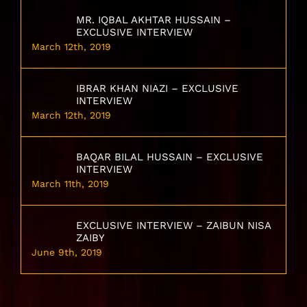
MR. IQBAL AKHTAR HUSSAIN –
EXCLUSIVE INTERVIEW
March 12th, 2019
IBRAR KHAN NIAZI – EXCLUSIVE
INTERVIEW
March 12th, 2019
BAQAR BILAL HUSSAIN – EXCLUSIVE
INTERVIEW
March 11th, 2019
EXCLUSIVE INTERVIEW – ZAIBUN NISA
ZAIBY
June 9th, 2019