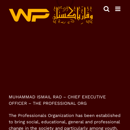
Skip
to
content
View
Larger
Image
MUHAMMAD ISMAIL RAO – CHIEF EXECUTIVE
OFFICER – THE PROFESSIONAL ORG
The Professionals Organization has been established
to bring social, educational, general and professional
change in the society and particularly among youth.