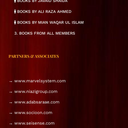
BOOKS BY JAVAID SHAIDA
BOOKS BY ALI RAZA AHMED
BOOKS BY MIAN WAQAR UL ISLAM
3. BOOKS FROM ALL MEMBERS
PARTNERS & ASSOCIATES
→ www.marvelsystem.com
→ www.niazigroup.com
→ www.adabsaraae.com
→ www.socioon.com
→ www.seisense.com