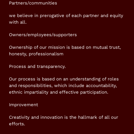
Partners/communities
we believe in prerogative of each partner and equity
with all.
Owners/employees/supporters
Ownership of our mission is based on mutual trust,
honesty, professionalism
Process and transparency.
Our process is based on an understanding of roles
and responsibilities, which include accountability,
ethnic impartiality and effective participation.
Improvement
Creativity and innovation is the hallmark of all our
efforts.