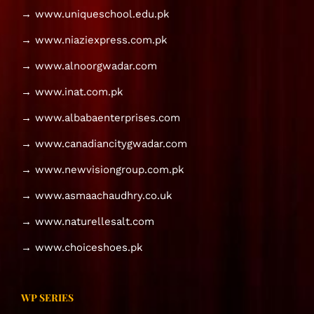
→ www.uniqueschool.edu.pk
→ www.niaziexpress.com.pk
→ www.alnoorgwadar.com
→ www.inat.com.pk
→ www.albabaenterprises.com
→ www.canadiancitygwadar.com
→ www.newvisiongroup.com.pk
→ www.asmaachaudhry.co.uk
→ www.naturellesalt.com
→ www.choiceshoes.pk
WP SERIES