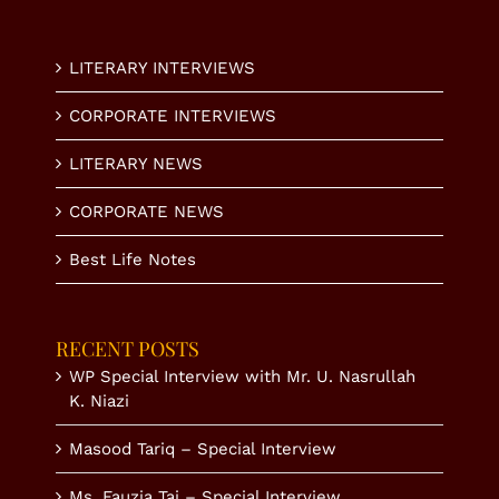
LITERARY INTERVIEWS
CORPORATE INTERVIEWS
LITERARY NEWS
CORPORATE NEWS
Best Life Notes
RECENT POSTS
WP Special Interview with Mr. U. Nasrullah
K. Niazi
Masood Tariq – Special Interview
Ms. Fauzia Taj – Special Interview