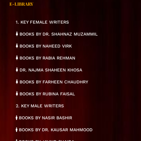
E-LIBRARY
1. KEY FEMALE WRITERS
BOOKS BY DR. SHAHNAZ MUZAMMIL
BOOKS BY NAHEED VIRK
BOOKS BY RABIA REHMAN
DR. NAJMA SHAHEEN KHOSA
BOOKS BY FARHEEN CHAUDHRY
BOOKS BY RUBINA FAISAL
2. KEY MALE WRITERS
BOOKS BY NASIR BASHIR
BOOKS BY DR. KAUSAR MAHMOOD