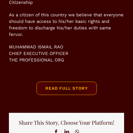
Citizenship
As a citizen of this country we believe that everyone
should have access to his/her basic rights and
freedom to discharge his/her duties with same
fervor.
MUHAMMAD ISMAIL RAO
CHIEF EXECUTIVE OFFICER
THE PROFESSIONAL ORG
READ FULL STORY
Share This Story, Choose Your Platform!
Facebook
LinkedIn
WhatsApp