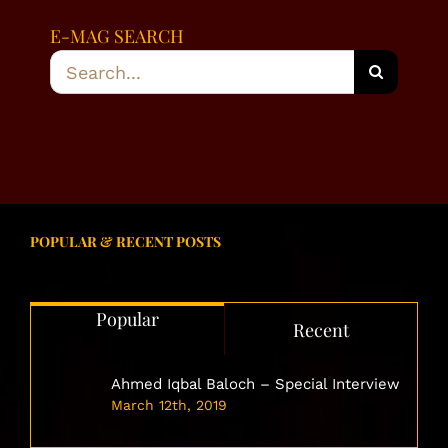
E-MAG SEARCH
Search
for:
POPULAR & RECENT POSTS
Popular
Recent
Ahmed Iqbal Baloch – Special Interview
March 12th, 2019