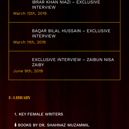
IBRAR KHAN NIAZI – EXCLUSIVE
INTERVIEW
March 12th, 2019
BAQAR BILAL HUSSAIN – EXCLUSIVE
INTERVIEW
March 11th, 2019
EXCLUSIVE INTERVIEW – ZAIBUN NISA
ZAIBY
June 9th, 2019
E-LIBRARY
1. KEY FEMALE WRITERS
BOOKS BY DR. SHAHNAZ MUZAMMIL