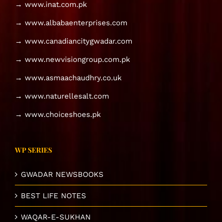
→ www.inat.com.pk
→ www.albabaenterprises.com
→ www.canadiancitygwadar.com
→ www.newvisiongroup.com.pk
→ www.asmaachaudhry.co.uk
→ www.naturellesalt.com
→ www.choiceshoes.pk
WP SERIES
GWADAR NEWSBOOKS
BEST LIFE NOTES
WAQAR-E-SUKHAN