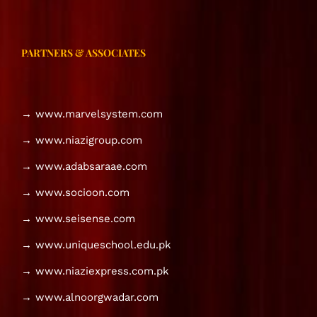
PARTNERS & ASSOCIATES
→ www.marvelsystem.com
→ www.niazigroup.com
→ www.adabsaraae.com
→ www.socioon.com
→ www.seisense.com
→ www.uniqueschool.edu.pk
→ www.niaziexpress.com.pk
→ www.alnoorgwadar.com