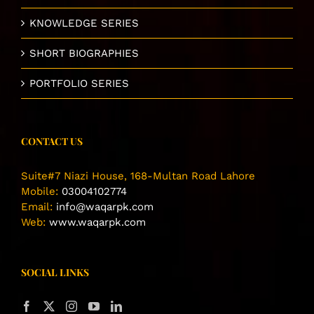
KNOWLEDGE SERIES
SHORT BIOGRAPHIES
PORTFOLIO SERIES
CONTACT US
Suite#7 Niazi House, 168-Multan Road Lahore
Mobile:
03004102774
Email:
info@waqarpk.com
Web:
www.waqarpk.com
SOCIAL LINKS