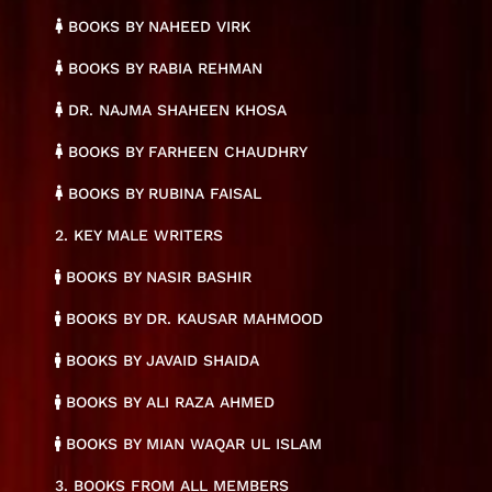
BOOKS BY NAHEED VIRK
BOOKS BY RABIA REHMAN
DR. NAJMA SHAHEEN KHOSA
BOOKS BY FARHEEN CHAUDHRY
BOOKS BY RUBINA FAISAL
2. KEY MALE WRITERS
BOOKS BY NASIR BASHIR
BOOKS BY DR. KAUSAR MAHMOOD
BOOKS BY JAVAID SHAIDA
BOOKS BY ALI RAZA AHMED
BOOKS BY MIAN WAQAR UL ISLAM
3. BOOKS FROM ALL MEMBERS