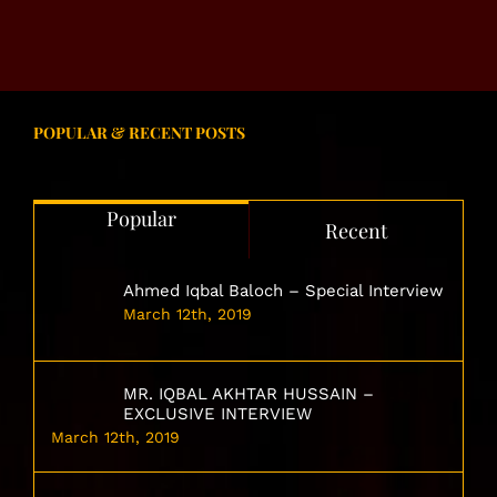
POPULAR & RECENT POSTS
Popular
Recent
Ahmed Iqbal Baloch – Special Interview
March 12th, 2019
MR. IQBAL AKHTAR HUSSAIN –
EXCLUSIVE INTERVIEW
March 12th, 2019