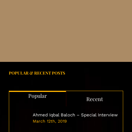
POPULAR & RECENT POSTS
Popular
Recent
Ahmed Iqbal Baloch – Special Interview
March 12th, 2019