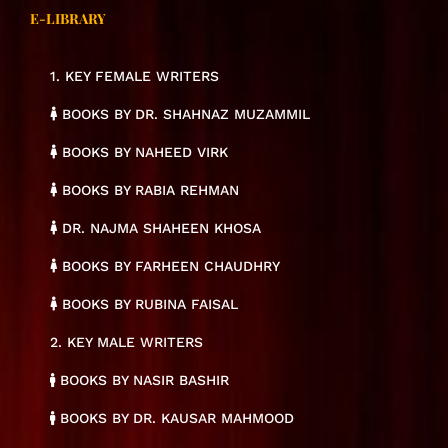
E-LIBRARY
1. KEY FEMALE WRITERS
BOOKS BY DR. SHAHNAZ MUZAMMIL
BOOKS BY NAHEED VIRK
BOOKS BY RABIA REHMAN
DR. NAJMA SHAHEEN KHOSA
BOOKS BY FARHEEN CHAUDHRY
BOOKS BY RUBINA FAISAL
2. KEY MALE WRITERS
BOOKS BY NASIR BASHIR
BOOKS BY DR. KAUSAR MAHMOOD