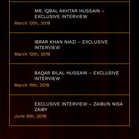
MR. IQBAL AKHTAR HUSSAIN –
EXCLUSIVE INTERVIEW
March 12th, 2019
IBRAR KHAN NIAZI – EXCLUSIVE
INTERVIEW
March 12th, 2019
BAQAR BILAL HUSSAIN – EXCLUSIVE
INTERVIEW
March 11th, 2019
EXCLUSIVE INTERVIEW – ZAIBUN NISA
ZAIBY
June 9th, 2019