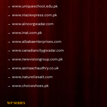
→ www.uniqueschool.edu.pk
→ www.niaziexpress.com.pk
→ www.alnoorgwadar.com
→ www.inat.com.pk
→ www.albabaenterprises.com
→ www.canadiancitygwadar.com
→ www.newvisiongroup.com.pk
→ www.asmaachaudhry.co.uk
→ www.naturellesalt.com
→ www.choiceshoes.pk
WP SERIES