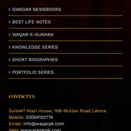
GWADAR NEWSBOOKS
BEST LIFE NOTES
WAQAR-E-SUKHAN
KNOWLEDGE SERIES
SHORT BIOGRAPHIES
PORTFOLIO SERIES
CONTACT US
Suite#7 Niazi House, 168-Multan Road Lahore
Mobile:
03004102774
Email:
info@waqarpk.com
Web:
www.waqarpk.com