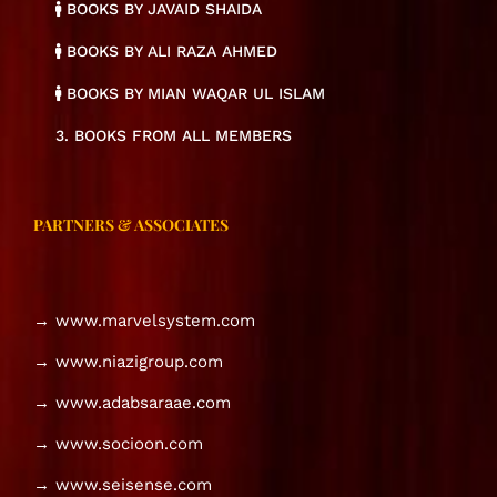
BOOKS BY JAVAID SHAIDA
BOOKS BY ALI RAZA AHMED
BOOKS BY MIAN WAQAR UL ISLAM
3. BOOKS FROM ALL MEMBERS
PARTNERS & ASSOCIATES
→ www.marvelsystem.com
→ www.niazigroup.com
→ www.adabsaraae.com
→ www.socioon.com
→ www.seisense.com