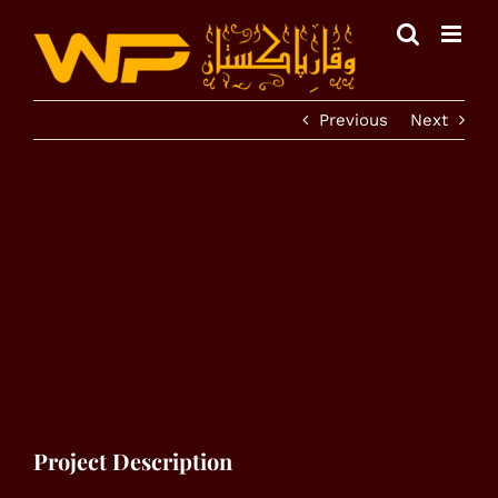
Skip
to
content
Previous
Next
View
Larger
Image
Project Description