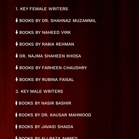
1. KEY FEMALE WRITERS
BOOKS BY DR. SHAHNAZ MUZAMMIL
BOOKS BY NAHEED VIRK
BOOKS BY RABIA REHMAN
DR. NAJMA SHAHEEN KHOSA
BOOKS BY FARHEEN CHAUDHRY
BOOKS BY RUBINA FAISAL
2. KEY MALE WRITERS
BOOKS BY NASIR BASHIR
BOOKS BY DR. KAUSAR MAHMOOD
BOOKS BY JAVAID SHAIDA
BOOKS BY ALI RAZA AHMED