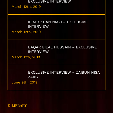
EXCLUSIVE INTERVIEW
March 12th, 2019
IBRAR KHAN NIAZI – EXCLUSIVE
INTERVIEW
March 12th, 2019
BAQAR BILAL HUSSAIN – EXCLUSIVE
INTERVIEW
March 11th, 2019
EXCLUSIVE INTERVIEW – ZAIBUN NISA
ZAIBY
June 9th, 2019
E-LIBRARY