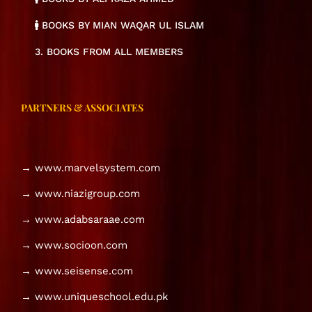
BOOKS BY MIAN WAQAR UL ISLAM
3. BOOKS FROM ALL MEMBERS
PARTNERS & ASSOCIATES
→ www.marvelsystem.com
→ www.niazigroup.com
→ www.adabsaraae.com
→ www.socioon.com
→ www.seisense.com
→ www.uniqueschool.edu.pk