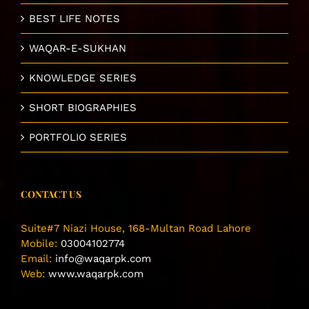
BEST LIFE NOTES
WAQAR-E-SUKHAN
KNOWLEDGE SERIES
SHORT BIOGRAPHIES
PORTFOLIO SERIES
CONTACT US
Suite#7 Niazi House, 168-Multan Road Lahore
Mobile:
03004102774
Email:
info@waqarpk.com
Web:
www.waqarpk.com