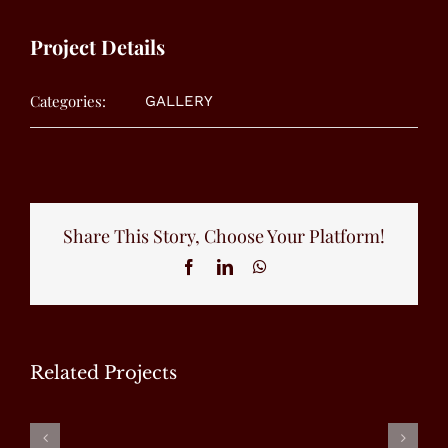
Project Details
Categories:
GALLERY
Share This Story, Choose Your Platform!
Facebook
LinkedIn
WhatsApp
Related Projects