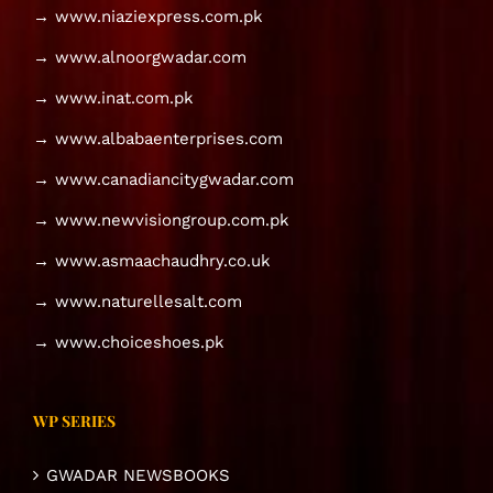
→ www.niaziexpress.com.pk
→ www.alnoorgwadar.com
→ www.inat.com.pk
→ www.albabaenterprises.com
→ www.canadiancitygwadar.com
→ www.newvisiongroup.com.pk
→ www.asmaachaudhry.co.uk
→ www.naturellesalt.com
→ www.choiceshoes.pk
WP SERIES
GWADAR NEWSBOOKS