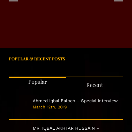
NIAZI
SHADWAL
MARVEL
GROUP
NETWORK
SYSTEM
POPULAR & RECENT POSTS
Popular
Recent
Ahmed Iqbal Baloch – Special Interview
March 12th, 2019
MR. IQBAL AKHTAR HUSSAIN –