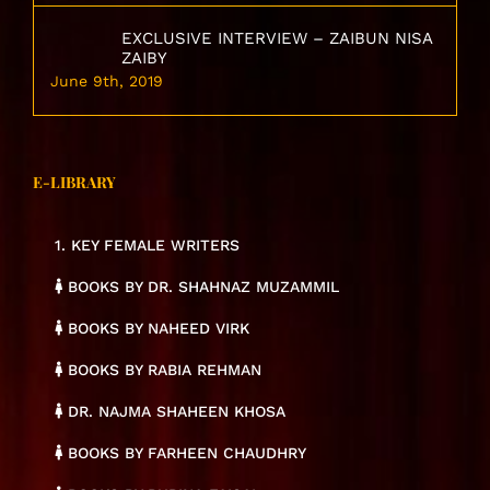
EXCLUSIVE INTERVIEW – ZAIBUN NISA
ZAIBY
June 9th, 2019
E-LIBRARY
1. KEY FEMALE WRITERS
BOOKS BY DR. SHAHNAZ MUZAMMIL
BOOKS BY NAHEED VIRK
BOOKS BY RABIA REHMAN
DR. NAJMA SHAHEEN KHOSA
BOOKS BY FARHEEN CHAUDHRY