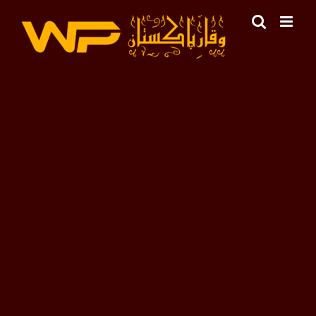
Skip
to
content