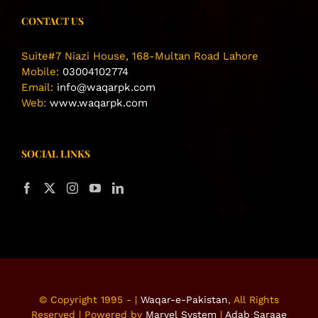
CONTACT US
Suite#7 Niazi House, 168-Multan Road Lahore
Mobile:
03004102774
Email:
info@waqarpk.com
Web:
www.waqarpk.com
SOCIAL LINKS
© Copyright 1995 -
|
Waqar-e-Pakistan
, All Rights
Reserved | Powered by
Marvel System
|
Adab Saraae