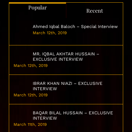
Popular
Recent
Ahmed Iqbal Baloch – Special Interview
March 12th, 2019
MR. IQBAL AKHTAR HUSSAIN –
EXCLUSIVE INTERVIEW
March 12th, 2019
IBRAR KHAN NIAZI – EXCLUSIVE
INTERVIEW
March 12th, 2019
BAQAR BILAL HUSSAIN – EXCLUSIVE
INTERVIEW
March 11th, 2019