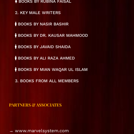
BOOKS BY RUBINA FAISAL
2. KEY MALE WRITERS
BOOKS BY NASIR BASHIR
BOOKS BY DR. KAUSAR MAHMOOD
BOOKS BY JAVAID SHAIDA
BOOKS BY ALI RAZA AHMED
BOOKS BY MIAN WAQAR UL ISLAM
3. BOOKS FROM ALL MEMBERS
PARTNERS & ASSOCIATES
→ www.marvelsystem.com