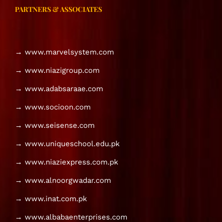
PARTNERS & ASSOCIATES
→ www.marvelsystem.com
→ www.niazigroup.com
→ www.adabsaraae.com
→ www.socioon.com
→ www.seisense.com
→ www.uniqueschool.edu.pk
→ www.niaziexpress.com.pk
→ www.alnoorgwadar.com
→ www.inat.com.pk
→ www.albabaenterprises.com