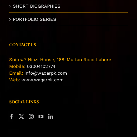
SHORT BIOGRAPHIES
PORTFOLIO SERIES
CONTACT US
Suite#7 Niazi House, 168-Multan Road Lahore
Mobile:
03004102774
Email:
info@waqarpk.com
Web:
www.waqarpk.com
SOCIAL LINKS