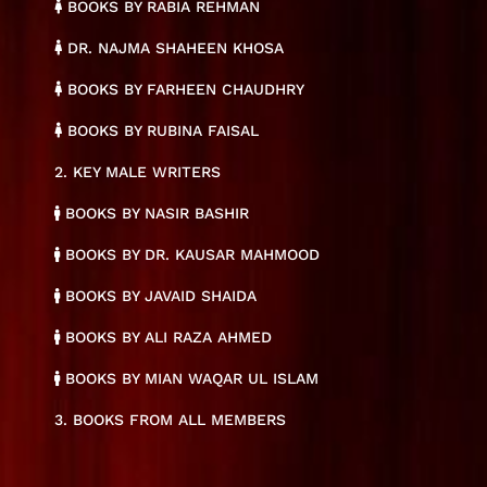
BOOKS BY RABIA REHMAN
DR. NAJMA SHAHEEN KHOSA
BOOKS BY FARHEEN CHAUDHRY
BOOKS BY RUBINA FAISAL
2. KEY MALE WRITERS
BOOKS BY NASIR BASHIR
BOOKS BY DR. KAUSAR MAHMOOD
BOOKS BY JAVAID SHAIDA
BOOKS BY ALI RAZA AHMED
BOOKS BY MIAN WAQAR UL ISLAM
3. BOOKS FROM ALL MEMBERS