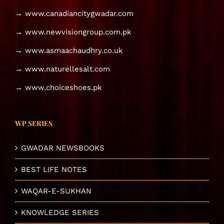
→ www.canadiancitygwadar.com
→ www.newvisiongroup.com.pk
→ www.asmaachaudhry.co.uk
→ www.naturellesalt.com
→ www.choiceshoes.pk
WP SERIES
GWADAR NEWSBOOKS
BEST LIFE NOTES
WAQAR-E-SUKHAN
KNOWLEDGE SERIES