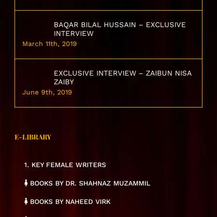
BAQAR BILAL HUSSAIN – EXCLUSIVE
INTERVIEW
March 11th, 2019
EXCLUSIVE INTERVIEW – ZAIBUN NISA
ZAIBY
June 9th, 2019
E-LIBRARY
1. KEY FEMALE WRITERS
BOOKS BY DR. SHAHNAZ MUZAMMIL
BOOKS BY NAHEED VIRK