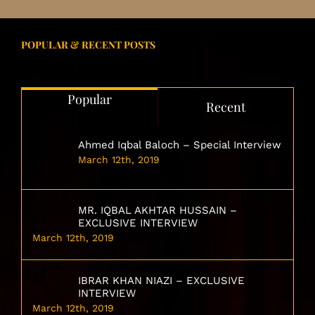
POPULAR & RECENT POSTS
Popular
Recent
Ahmed Iqbal Baloch – Special Interview
March 12th, 2019
MR. IQBAL AKHTAR HUSSAIN –
EXCLUSIVE INTERVIEW
March 12th, 2019
IBRAR KHAN NIAZI – EXCLUSIVE
INTERVIEW
March 12th, 2019