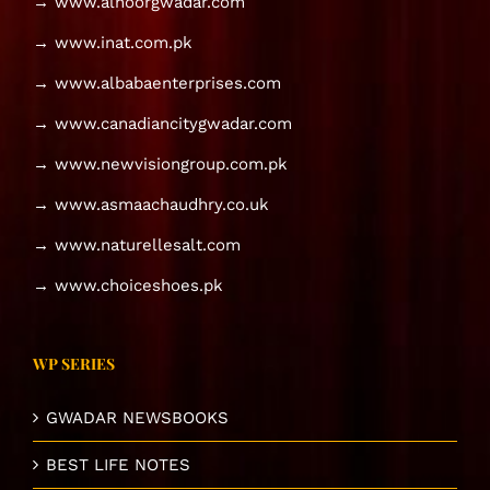
→ www.alnoorgwadar.com
→ www.inat.com.pk
→ www.albabaenterprises.com
→ www.canadiancitygwadar.com
→ www.newvisiongroup.com.pk
→ www.asmaachaudhry.co.uk
→ www.naturellesalt.com
→ www.choiceshoes.pk
WP SERIES
GWADAR NEWSBOOKS
BEST LIFE NOTES