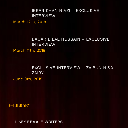
IBRAR KHAN NIAZI – EXCLUSIVE
INTERVIEW
March 12th, 2019
BAQAR BILAL HUSSAIN – EXCLUSIVE
INTERVIEW
March 11th, 2019
EXCLUSIVE INTERVIEW – ZAIBUN NISA
ZAIBY
June 9th, 2019
E-LIBRARY
1. KEY FEMALE WRITERS