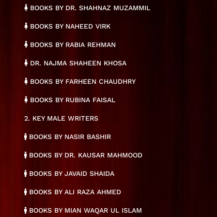
BOOKS BY DR. SHAHNAZ MUZAMMIL
BOOKS BY NAHEED VIRK
BOOKS BY RABIA REHMAN
DR. NAJMA SHAHEEN KHOSA
BOOKS BY FARHEEN CHAUDHRY
BOOKS BY RUBINA FAISAL
2. KEY MALE WRITERS
BOOKS BY NASIR BASHIR
BOOKS BY DR. KAUSAR MAHMOOD
BOOKS BY JAVAID SHAIDA
BOOKS BY ALI RAZA AHMED
BOOKS BY MIAN WAQAR UL ISLAM