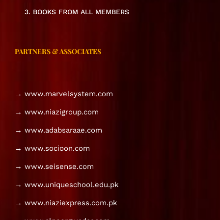
3. BOOKS FROM ALL MEMBERS
PARTNERS & ASSOCIATES
→ www.marvelsystem.com
→ www.niazigroup.com
→ www.adabsaraae.com
→ www.socioon.com
→ www.seisense.com
→ www.uniqueschool.edu.pk
→ www.niaziexpress.com.pk