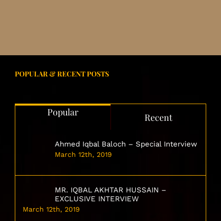
POPULAR & RECENT POSTS
Popular
Recent
Ahmed Iqbal Baloch – Special Interview
March 12th, 2019
MR. IQBAL AKHTAR HUSSAIN –
EXCLUSIVE INTERVIEW
March 12th, 2019