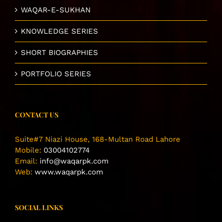
WAQAR-E-SUKHAN
KNOWLEDGE SERIES
SHORT BIOGRAPHIES
PORTFOLIO SERIES
CONTACT US
Suite#7 Niazi House, 168-Multan Road Lahore
Mobile:
03004102774
Email:
info@waqarpk.com
Web:
www.waqarpk.com
SOCIAL LINKS