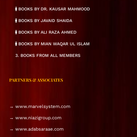
BOOKS BY DR. KAUSAR MAHMOOD
BOOKS BY JAVAID SHAIDA
BOOKS BY ALI RAZA AHMED
BOOKS BY MIAN WAQAR UL ISLAM
3. BOOKS FROM ALL MEMBERS
PARTNERS & ASSOCIATES
→ www.marvelsystem.com
→ www.niazigroup.com
→ www.adabsaraae.com