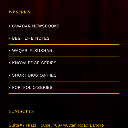
WP SERIES
GWADAR NEWSBOOKS
BEST LIFE NOTES
WAQAR-E-SUKHAN
KNOWLEDGE SERIES
SHORT BIOGRAPHIES
PORTFOLIO SERIES
CONTACT US
Suite#7 Niazi House, 168-Multan Road Lahore