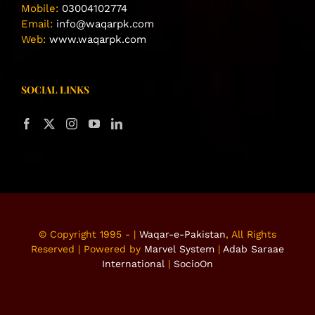
Mobile:
03004102774
Email:
info@waqarpk.com
Web:
www.waqarpk.com
SOCIAL LINKS
© Copyright 1995 -
|
Waqar-e-Pakistan
, All Rights
Reserved | Powered by
Marvel System
|
Adab Saraae
International
|
SocioOn