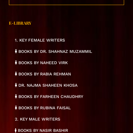
E-LIBRARY
1. KEY FEMALE WRITERS
BOOKS BY DR. SHAHNAZ MUZAMMIL
BOOKS BY NAHEED VIRK
BOOKS BY RABIA REHMAN
DR. NAJMA SHAHEEN KHOSA
BOOKS BY FARHEEN CHAUDHRY
BOOKS BY RUBINA FAISAL
2. KEY MALE WRITERS
BOOKS BY NASIR BASHIR