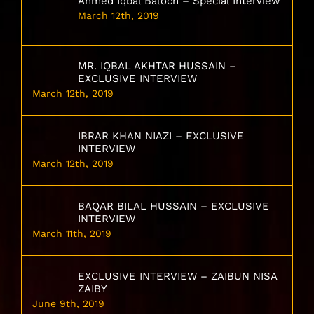
Ahmed Iqbal Baloch – Special Interview
March 12th, 2019
MR. IQBAL AKHTAR HUSSAIN –
EXCLUSIVE INTERVIEW
March 12th, 2019
IBRAR KHAN NIAZI – EXCLUSIVE
INTERVIEW
March 12th, 2019
BAQAR BILAL HUSSAIN – EXCLUSIVE
INTERVIEW
March 11th, 2019
EXCLUSIVE INTERVIEW – ZAIBUN NISA
ZAIBY
June 9th, 2019