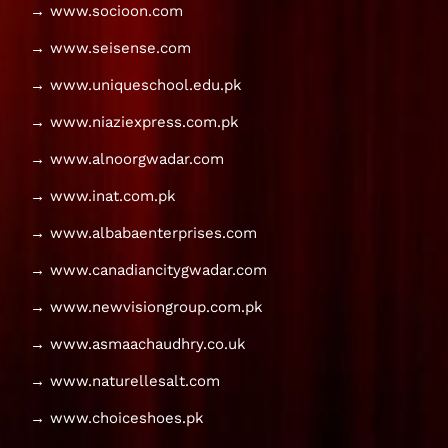
→ www.socioon.com
→ www.seisense.com
→ www.uniqueschool.edu.pk
→ www.niaziexpress.com.pk
→ www.alnoorgwadar.com
→ www.inat.com.pk
→ www.albabaenterprises.com
→ www.canadiancitygwadar.com
→ www.newvisiongroup.com.pk
→ www.asmaachaudhry.co.uk
→ www.naturellesalt.com
→ www.choiceshoes.pk